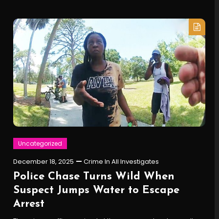
Uncategorized
December 18, 2025
Crime In All Investigates
Police Chase Turns Wild When
Suspect Jumps Water to Escape
Arrest