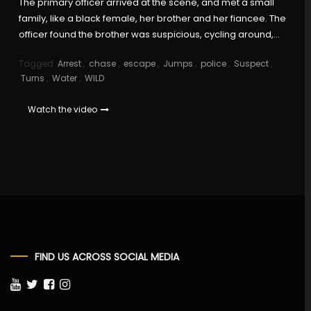
The primary officer arrived at the scene, and met a small
family, like a black female, her brother and her fiancee. The
officer found the brother was suspicious, cycling around,…
Tagged
Arrest
,
chase
,
escape
,
Jumps
,
police
,
Suspect
,
Turns
,
Water
,
WILD
Watch the video
FIND US ACROSS SOCIAL MEDIA