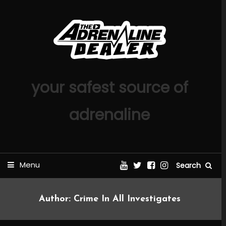
Skip
To
Content
your safest source of
adrenaline
Menu
Search
Author:
Crime In All Investigates