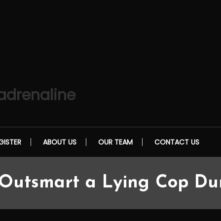
 adrenaline
GISTER
ABOUT US
OUR TEAM
CONTACT US
utsmart a Lying Cop Duri