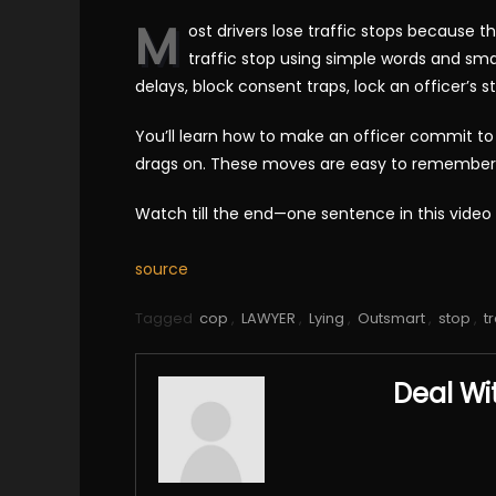
M
ost drivers lose traffic stops because th
traffic stop using simple words and smar
delays, block consent traps, lock an officer’s s
You’ll learn how to make an officer commit to 
drags on. These moves are easy to remember and
Watch till the end—one sentence in this video
source
Tagged
cop
,
LAWYER
,
Lying
,
Outsmart
,
stop
,
tr
Deal Wi