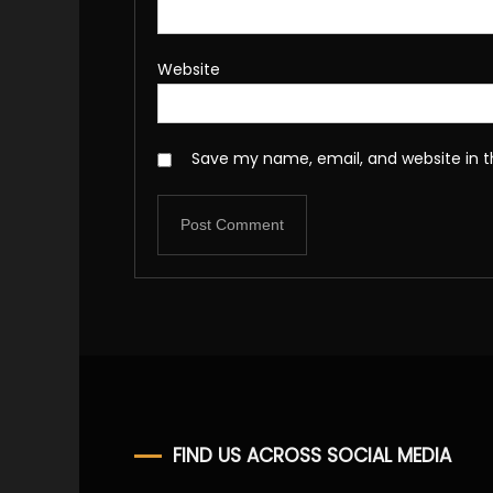
Website
Save my name, email, and website in t
FIND US ACROSS SOCIAL MEDIA