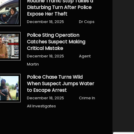
Routine Traffic Stop Takes a
Disturbing Turn After Police
Expose Her Theft
December 18, 2025
Dr Cops
Police Sting Operation
Catches Suspect Making
Critical Mistake
December 18, 2025
Agent
Martin
Police Chase Turns Wild
When Suspect Jumps Water
to Escape Arrest
December 18, 2025
Crime In
All Investigates