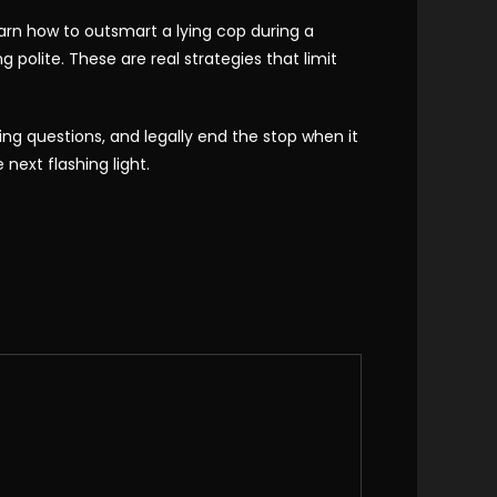
 learn how to outsmart a lying cop during a
 polite. These are real strategies that limit
ing questions, and legally end the stop when it
next flashing light.