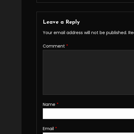
Leave a Reply
Your email address will not be published.
Re
Comment
*
Name
*
Email
*