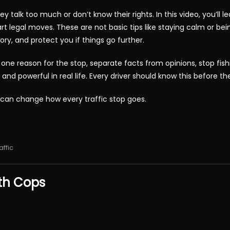
ey talk too much or don’t know their rights. In this video, you’ll
t legal moves. These are not basic tips like staying calm or being
tory, and protect you if things go further.
one reason for the stop, separate facts from opinions, stop fish
 powerful in real life. Every driver should know this before the 
 can change how every traffic stop goes.
affic
th Cops