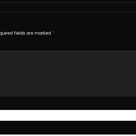
quired fields are marked
*