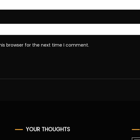
his browser for the next time I comment.
YOUR THOUGHTS