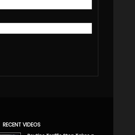
RECENT VIDEOS