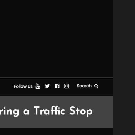
Search
Follow Us
ng a Traffic Stop