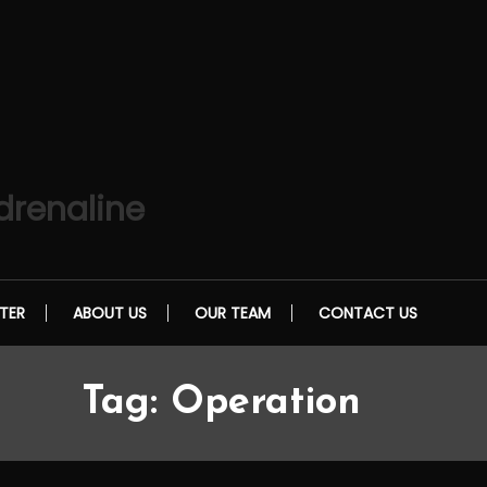
drenaline
TER
ABOUT US
OUR TEAM
CONTACT US
Tag:
Operation