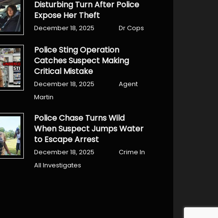
Disturbing Turn After Police
Expose Her Theft
December 18, 2025
Dr Cops
Police Sting Operation
Catches Suspect Making
Critical Mistake
December 18, 2025
Agent
Martin
Police Chase Turns Wild
When Suspect Jumps Water
to Escape Arrest
December 18, 2025
Crime In
All Investigates