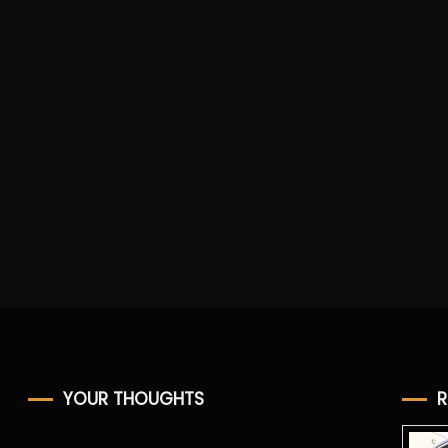
YOUR THOUGHTS
R