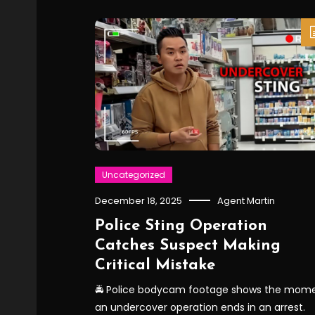
Uncategorized
December 18, 2025
Agent Martin
Police Sting Operation
Catches Suspect Making
Critical Mistake
🚔 Police bodycam footage shows the mom
an undercover operation ends in an arrest.