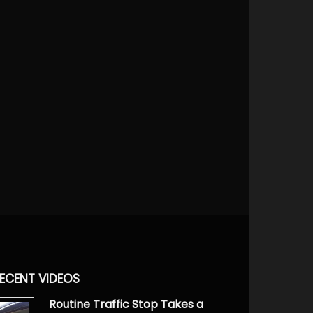
ECENT VIDEOS
Routine Traffic Stop Takes a