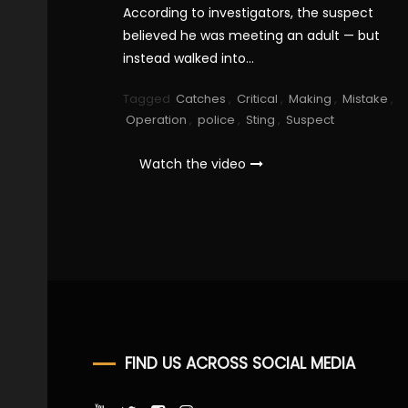
According to investigators, the suspect
believed he was meeting an adult — but
instead walked into…
Tagged
Catches
,
Critical
,
Making
,
Mistake
,
Operation
,
police
,
Sting
,
Suspect
Watch the video
FIND US ACROSS SOCIAL MEDIA