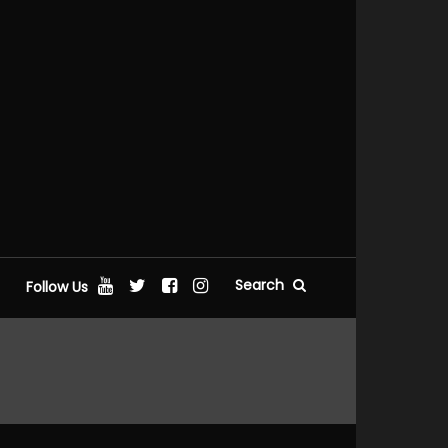
Search
Follow Us