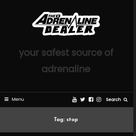
Skip
To
Content
your safest source of
adrenaline
Menu
Search
Tag:
stop