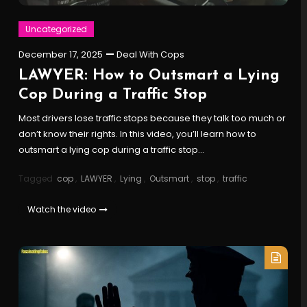
Uncategorized
December 17, 2025
Deal With Cops
LAWYER: How to Outsmart a Lying
Cop During a Traffic Stop
Most drivers lose traffic stops because they talk too much or
don’t know their rights. In this video, you’ll learn how to
outsmart a lying cop during a traffic stop…
Tagged
cop
,
LAWYER
,
Lying
,
Outsmart
,
stop
,
traffic
Watch the video