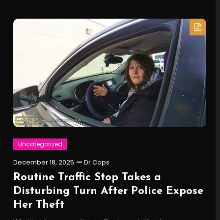
Uncategorized
December 18, 2025
Dr Cops
Routine Traffic Stop Takes a
Disturbing Turn After Police Expose
Her Theft