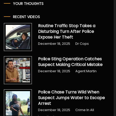
YOUR THOUGHTS
RECENT VIDEOS
Routine Traffic Stop Takes a
Disturbing Turn After Police
Expose Her Theft
December 18, 2025
Dr Cops
Police Sting Operation Catches
Suspect Making Critical Mistake
December 18, 2025
Agent Martin
Police Chase Turns Wild When
Suspect Jumps Water to Escape
Arrest
December 18, 2025
Crime In All