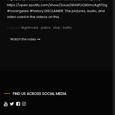
https://open.spotify.com/show/2oLaiZ9HGFUQ90mcAg5TDg
#losangeles #history DISCLAIMER: The pictures, audio, and
video used in the videos on this…
Tagged
Nightmare
,
police
,
stop
,
traffic
Watch the video
FIND US ACROSS SOCIAL MEDIA