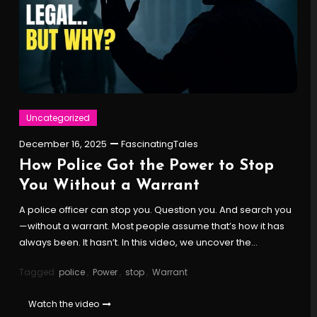
Uncategorized
December 16, 2025
FascinatingTales
How Police Got the Power to Stop
You Without a Warrant
A police officer can stop you. Question you. And search you
—without a warrant. Most people assume that’s how it has
always been. It hasn’t. In this video, we uncover the…
Tagged
police
,
Power
,
stop
,
Warrant
Watch the video