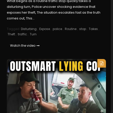
What begins as a routine traffic stop quickly takes a
disturbing turn, Police uncover shocking evidence that
exposes her theft, The situation escalates fast as the truth
comes out, This…
Tagged
Disturbing
,
Expose
,
police
,
Routine
,
stop
,
Takes
,
Theft
,
traffic
,
Turn
Watch the video