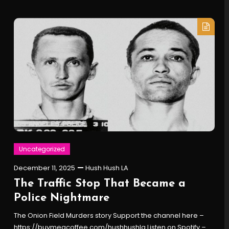
Uncategorized
December 11, 2025
Hush Hush LA
The Traffic Stop That Became a
Police Nightmare
The Onion Field Murders story Support the channel here –
https://buymeacoffee.com/hushhushla Listen on Spotify –