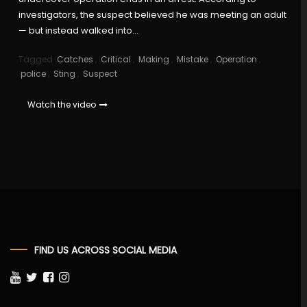
investigators, the suspect believed he was meeting an adult
— but instead walked into…
Tagged
Catches
,
Critical
,
Making
,
Mistake
,
Operation
,
police
,
Sting
,
Suspect
Watch the video
FIND US ACROSS SOCIAL MEDIA