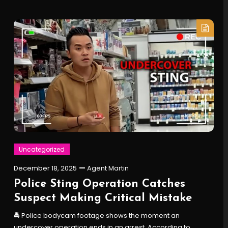
Uncategorized
December 18, 2025
Agent Martin
Police Sting Operation Catches
Suspect Making Critical Mistake
🚔 Police bodycam footage shows the moment an
undercover operation ends in an arrest. According to