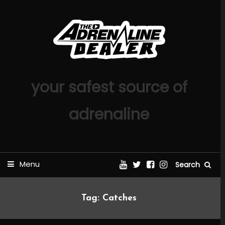
Skip
To
Content
your safest source of
adrenaline
Menu
Search
Tag:
Catches