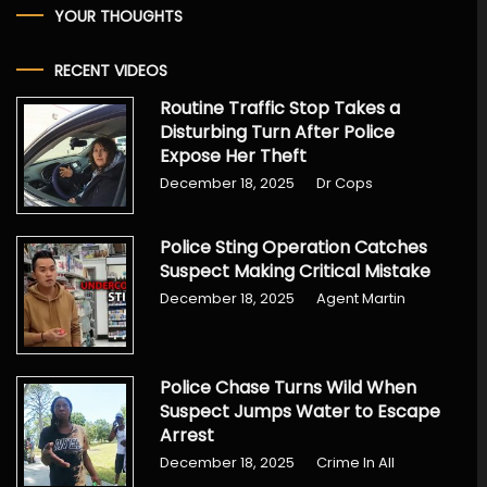
YOUR THOUGHTS
RECENT VIDEOS
Routine Traffic Stop Takes a
Disturbing Turn After Police
Expose Her Theft
December 18, 2025
Dr Cops
Police Sting Operation Catches
Suspect Making Critical Mistake
December 18, 2025
Agent Martin
Police Chase Turns Wild When
Suspect Jumps Water to Escape
Arrest
December 18, 2025
Crime In All