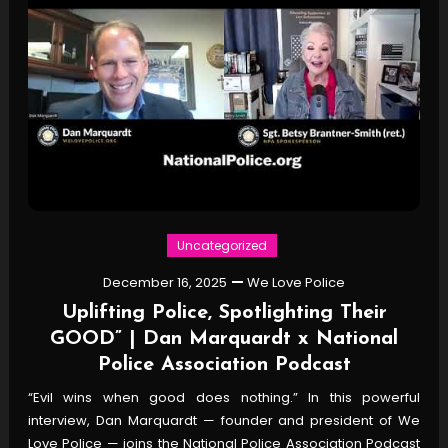
Uncategorized
December 16, 2025
We Love Police
Uplifting Police, Spotlighting Their
GOOD” | Dan Marquardt x National
Police Association Podcast
“Evil wins when good does nothing.” In this powerful
interview, Dan Marquardt — founder and president of We
Love Police — joins the National Police Association Podcast