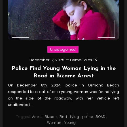
Uncategorized
December 17, 2025
Crime Tales TV
Police Find Young Woman Lying in the
Road in Bizarre Arrest
On December 8th, 2024, police in Ormond Beach
responded to a call after a young woman was found lying
on the side of the roadway, with her vehicle left
unattended…
Tagged
Arrest
,
Bizarre
,
Find
,
Lying
,
police
,
ROAD
,
Woman
,
Young