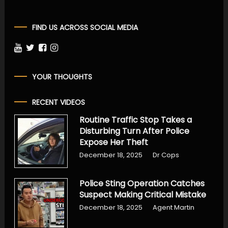
FIND US ACROSS SOCIAL MEDIA
YOUR THOUGHTS
RECENT VIDEOS
Routine Traffic Stop Takes a
Disturbing Turn After Police
Expose Her Theft
December 18, 2025
Dr Cops
Police Sting Operation Catches
Suspect Making Critical Mistake
December 18, 2025
Agent Martin