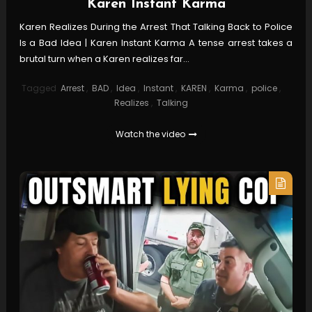
Karen Instant Karma
Karen Realizes During the Arrest That Talking Back to Police
Is a Bad Idea | Karen Instant Karma A tense arrest takes a
brutal turn when a Karen realizes far…
Tagged
Arrest
,
BAD
,
Idea
,
Instant
,
KAREN
,
Karma
,
police
,
Realizes
,
Talking
Watch the video