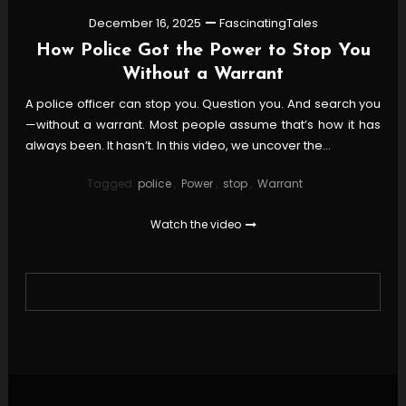
December 16, 2025
FascinatingTales
How Police Got the Power to Stop You
Without a Warrant
A police officer can stop you. Question you. And search you
—without a warrant. Most people assume that’s how it has
always been. It hasn’t. In this video, we uncover the…
Tagged
police
,
Power
,
stop
,
Warrant
Watch the video
Posts
pagination