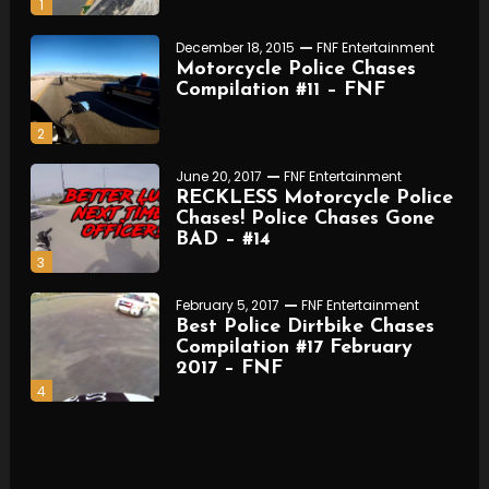
1
December 18, 2015
FNF Entertainment
Motorcycle Police Chases
Compilation #11 – FNF
2
June 20, 2017
FNF Entertainment
RECKLESS Motorcycle Police
Chases! Police Chases Gone
BAD – #14
3
February 5, 2017
FNF Entertainment
Best Police Dirtbike Chases
Compilation #17 February
2017 – FNF
4