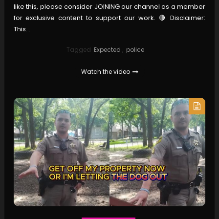
like this, please consider JOINING our channel as a member
for exclusive content to support our work. 🔴 Disclaimer:
This…
Tagged
Expected
,
police
Watch the video