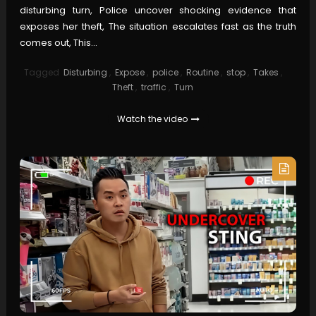
disturbing turn, Police uncover shocking evidence that
exposes her theft, The situation escalates fast as the truth
comes out, This…
Tagged
Disturbing
,
Expose
,
police
,
Routine
,
stop
,
Takes
,
Theft
,
traffic
,
Turn
Watch the video