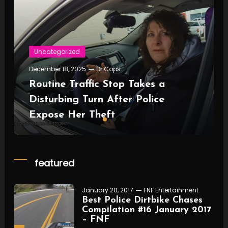
Uncategorized
December 18, 2025
Dr Cops
Routine Traffic Stop Takes a
Disturbing Turn After Police
Expose Her Theft
featured
January 20, 2017
FNF Entertainment
Best Police Dirtbike Chases
Compilation #16 January 2017
– FNF