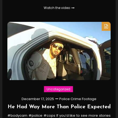
Watch the video
Uncategorized
December 17, 2025
Police Crime Footage
He Had Way More Than Police Expected
#bodycam #police #cops If you’d like to see more stories