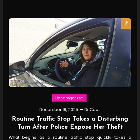
Uncategorized
December 18, 2025
Dr Cops
Routine Traffic Stop Takes a Disturbing
Turn After Police Expose Her Theft
What begins as a routine traffic stop quickly takes a