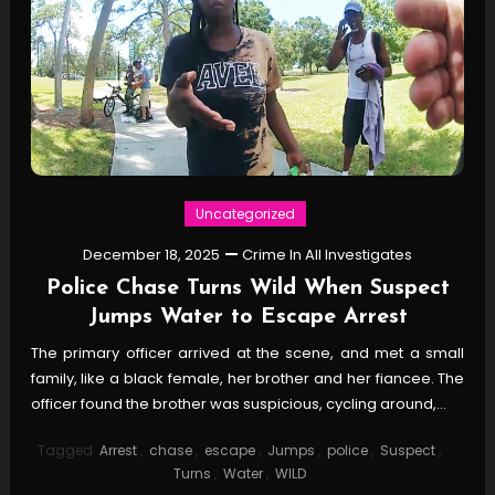
Uncategorized
December 18, 2025
Crime In All Investigates
Police Chase Turns Wild When Suspect
Jumps Water to Escape Arrest
The primary officer arrived at the scene, and met a small
family, like a black female, her brother and her fiancee. The
officer found the brother was suspicious, cycling around,…
Tagged
Arrest
,
chase
,
escape
,
Jumps
,
police
,
Suspect
,
Turns
,
Water
,
WILD