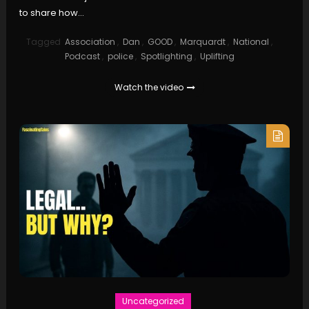
to share how…
Tagged
Association
,
Dan
,
GOOD
,
Marquardt
,
National
,
Podcast
,
police
,
Spotlighting
,
Uplifting
Watch the video
Uncategorized