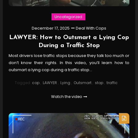
Uncategorized
December 17, 2025
Deal With Cops
LAWYER: How to Outsmart a Lying Cop
During a Traffic Stop
Most drivers lose traffic stops because they talk too much or
don’t know their rights. In this video, you’ll learn how to
outsmart a lying cop during a traffic stop…
Tagged
cop
,
LAWYER
,
Lying
,
Outsmart
,
stop
,
traffic
Watch the video