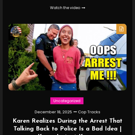
Watch the video
Uncategorized
December 18, 2025
Cop Tracks
Karen Realizes During the Arrest That
Talking Back to Police Is a Bad Idea |