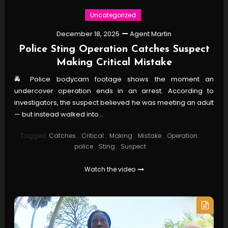
Uncategorized
December 18, 2025
Agent Martin
Police Sting Operation Catches Suspect
Making Critical Mistake
🚔 Police bodycam footage shows the moment an
undercover operation ends in an arrest. According to
investigators, the suspect believed he was meeting an adult
— but instead walked into…
Tagged
Catches
,
Critical
,
Making
,
Mistake
,
Operation
,
police
,
Sting
,
Suspect
Watch the video