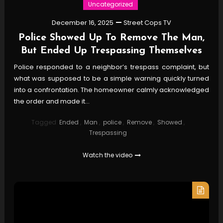
Uncategorized
December 16, 2025
Street Cops TV
Police Showed Up To Remove The Man,
But Ended Up Trespassing Themselves
Police responded to a neighbor’s trespass complaint, but
what was supposed to be a simple warning quickly turned
into a confrontation. The homeowner calmly acknowledged
the order and made it…
Tagged
Ended
,
Man
,
police
,
Remove
,
Showed
,
Trespassing
Watch the video