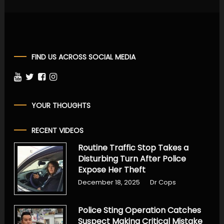
FIND US ACROSS SOCIAL MEDIA
YOUR THOUGHTS
RECENT VIDEOS
Routine Traffic Stop Takes a
Disturbing Turn After Police
Expose Her Theft
December 18, 2025
Dr Cops
Police Sting Operation Catches
Suspect Making Critical Mistake