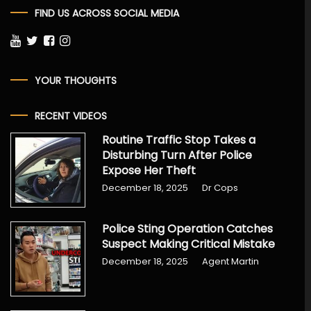
FIND US ACROSS SOCIAL MEDIA
YOUR THOUGHTS
RECENT VIDEOS
Routine Traffic Stop Takes a
Disturbing Turn After Police
Expose Her Theft
December 18, 2025
Dr Cops
Police Sting Operation Catches
Suspect Making Critical Mistake
December 18, 2025
Agent Martin