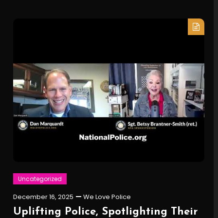
Uncategorized
December 16, 2025
We Love Police
Uplifting Police, Spotlighting Their