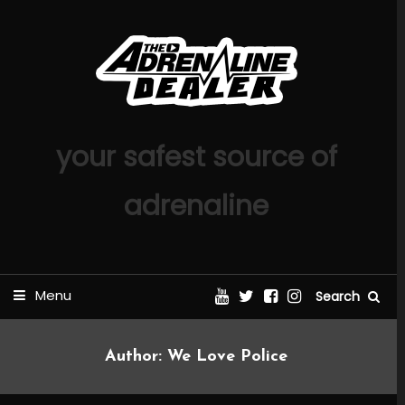
Skip
To
Content
your safest source of
adrenaline
Menu
Search
Author:
We Love Police