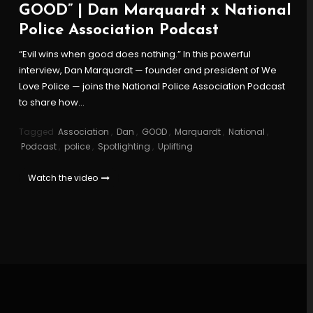
GOOD” | Dan Marquardt x National
Police Association Podcast
“Evil wins when good does nothing.” In this powerful
interview, Dan Marquardt — founder and president of We
Love Police — joins the National Police Association Podcast
to share how…
Tagged
Association
,
Dan
,
GOOD
,
Marquardt
,
National
,
Podcast
,
police
,
Spotlighting
,
Uplifting
Watch the video