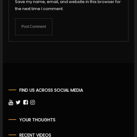
Save my name, email, and website in this browser for
the next time I comment.
FIND US ACROSS SOCIAL MEDIA
YOUR THOUGHTS
RECENT VIDEOS