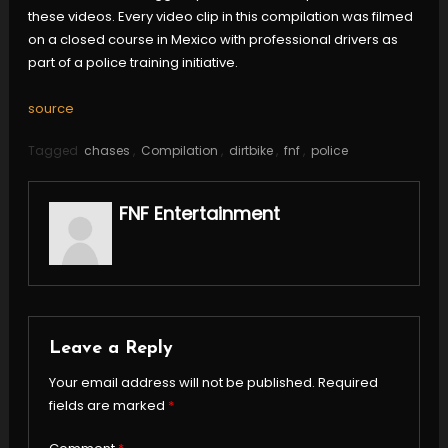
these videos. Every video clip in this compilation was filmed
on a closed course in Mexico with professional drivers as
part of a police training initiative.
source
Tagged
chases
,
Compilation
,
dirtbike
,
fnf
,
police
FNF Entertainment
Leave a Reply
Your email address will not be published.
Required
fields are marked
*