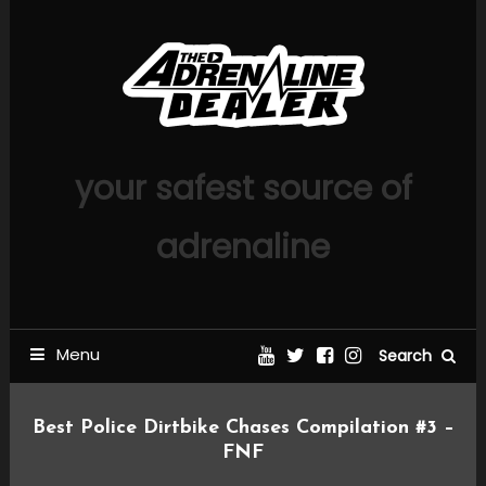
Skip
To
Content
your safest source of
adrenaline
Menu
Search
Best Police Dirtbike Chases Compilation #3 –
FNF