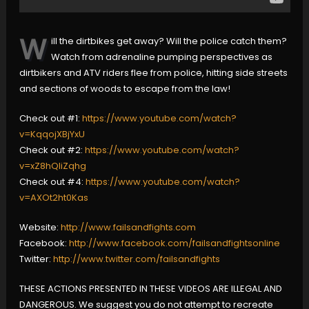
W
ill the dirtbikes get away? Will the police catch them?
Watch from adrenaline pumping perspectives as
dirtbikers and ATV riders flee from police, hitting side streets
and sections of woods to escape from the law!
Check out #1:
https://www.youtube.com/watch?
v=KqqojXBjYxU
Check out #2:
https://www.youtube.com/watch?
v=xZ8hQliZqhg
Check out #4:
https://www.youtube.com/watch?
v=AXOt2ht0Kas
Website:
http://www.failsandfights.com
Facebook:
http://www.facebook.com/failsandfightsonline
Twitter:
http://www.twitter.com/failsandfights
THESE ACTIONS PRESENTED IN THESE VIDEOS ARE ILLEGAL AND
DANGEROUS. We suggest you do not attempt to recreate