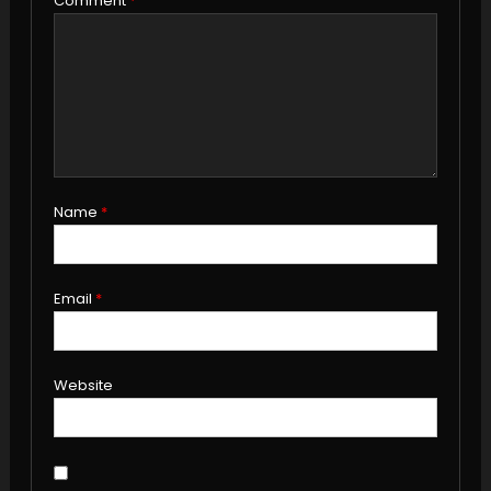
Comment
*
Name
*
Email
*
Website