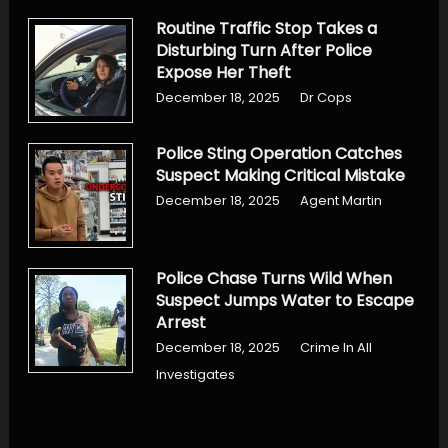
Routine Traffic Stop Takes a
Disturbing Turn After Police
Expose Her Theft
December 18, 2025
Dr Cops
Police Sting Operation Catches
Suspect Making Critical Mistake
December 18, 2025
Agent Martin
Police Chase Turns Wild When
Suspect Jumps Water to Escape
Arrest
December 18, 2025
Crime In All
Investigates