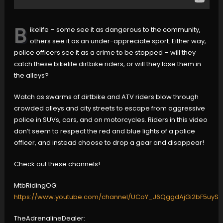
B
ikelife – some see it as dangerous to the community,
others see it as an under-appreciate sport. Either way,
police officers see it as a crime to be stopped – will they
catch these bikelife dirtbike riders, or will they lose them in
the alleys?
Watch as swarms of dirtbike and ATV riders blow through
crowded alleys and city streets to escape from aggressive
police in SUVs, cars, and on motorcycles. Riders in this video
don’t seem to respect the red and blue lights of a police
officer, and instead choose to drop a gear and disappear!
Check out these channels!
MtbRidingOG:
https://www.youtube.com/channel/UCoY_J6QggdAjGi2bF5uyS
TheAdrenalineDealer: