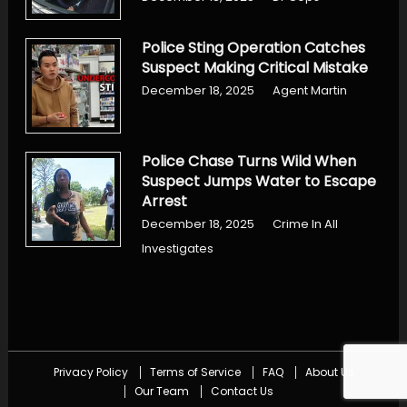
Police Sting Operation Catches
Suspect Making Critical Mistake
December 18, 2025
Agent Martin
Police Chase Turns Wild When
Suspect Jumps Water to Escape
Arrest
December 18, 2025
Crime In All
Investigates
Privacy Policy
Terms of Service
FAQ
About Us
Our Team
Contact Us