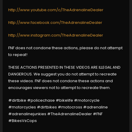
http://www.youtube.com/c/TheAdrenalineDealer
http://www.facebook.com/TheAdrenalineDealer
http://www.instagram.com/TheAdrenalineDealer
FNF does not condone these actions, please do not attempt
to repeat!
THESE ACTIONS PRESENTED IN THESE VIDEOS ARE ILLEGAL AND
DANGEROUS. We suggest you do not attempt to recreate
these videos. FNF does not condone these actions and
encourages viewers not to attempt to recreate them.
#dirtbike #policechase #bikelife #motorcycle
#motorcycles #dirtbikes #motocross #adrenaline
#adrenalinejunkies #TheAdrenalineDealer #FNF
#BikesVsCops