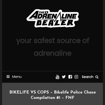
Skip
To
Content
your safest source of
adrenaline
Menu
Search
BIKELIFE VS COPS – Bikelife Police Chase
Compilation #1 – FNF