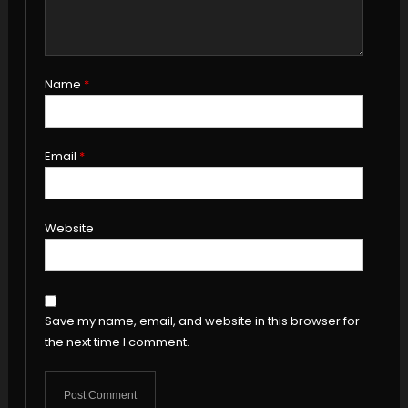
Name
*
Email
*
Website
Save my name, email, and website in this browser for
the next time I comment.