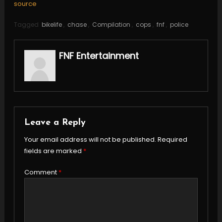
source
Tagged
bikelife
,
chase
,
Compilation
,
cops
,
fnf
,
police
FNF Entertainment
Leave a Reply
Your email address will not be published.
Required
fields are marked
*
Comment
*