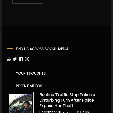
FIND US ACROSS SOCIAL MEDIA
YOUR THOUGHTS
RECENT VIDEOS
Routine Traffic Stop Takes a
Disturbing Turn After Police
Expose Her Theft
December 18, 2025
Dr Cops