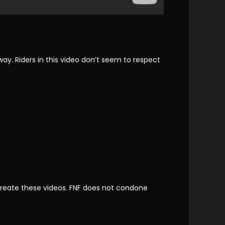
ay. Riders in this video don’t seem to respect
reate these videos. FNF does not condone