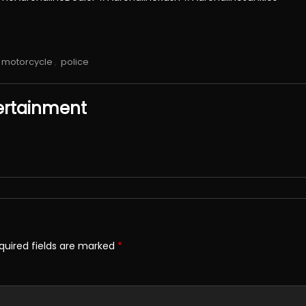
motorcycle
,
police
ertainment
quired fields are marked
*