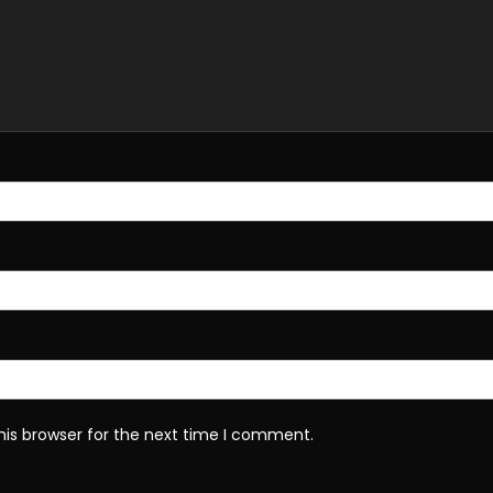
his browser for the next time I comment.