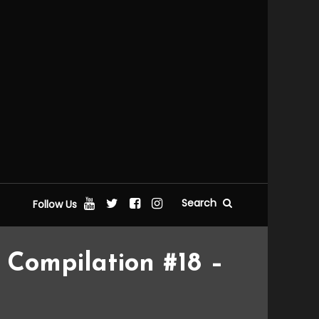
Search
Follow Us
Compilation #18 –