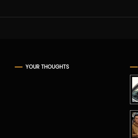
YOUR THOUGHTS