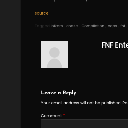
source
Tagged
bikers
,
chase
,
Compilation
,
cops
,
fnf
,
FNF Ent
Leave a Reply
Your email address will not be published.
Re
Comment
*