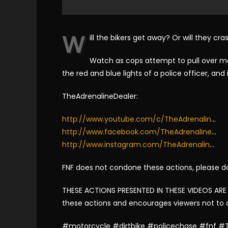
W
ill the bikers get away? Or will they c
Watch as cops attempt to pull over mot
the red and blue lights of a police officer, an
TheAdrenalineDealer:
http://www.youtube.com/c/TheAdrenalin
…
http://www.facebook.com/TheAdrenaline
…
http://www.instagram.com/TheAdrenalin
…
FNF does not condone these actions, please d
THESE ACTIONS PRESENTED IN THESE VIDEOS ARE
these actions and encourages viewers not to
#motorcycle #dirtbike #policechase #fnf #T