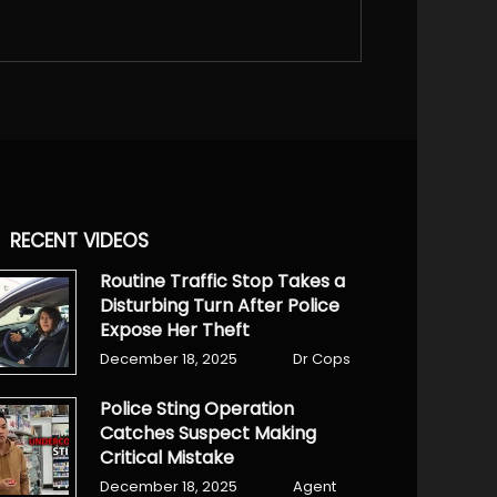
RECENT VIDEOS
Routine Traffic Stop Takes a
Disturbing Turn After Police
Expose Her Theft
December 18, 2025
Dr Cops
Police Sting Operation
Catches Suspect Making
Critical Mistake
December 18, 2025
Agent