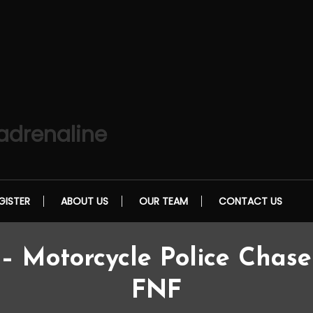
 adrenaline
GISTER
ABOUT US
OUR TEAM
CONTACT US
 Motorcycle Police Chase 
FNF