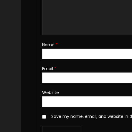
Name
*
Email
*
Website
Save my name, email, and website in t