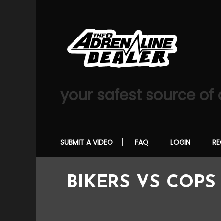
Skip
To
Content
your safest source of
SUBMIT A VIDEO
FAQ
LOGIN
RE
BIKERS VS COPS –