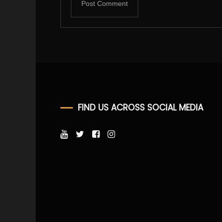
FIND US ACROSS SOCIAL MEDIA