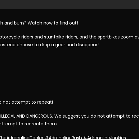
rash and burn? Watch now to find out!
orcycle riders and stuntbike riders, and the sportbikes zoom aw
d instead choose to drop a gear and disappear!
o not attempt to repeat!
 ILLEGAL AND DANGEROUS. We suggest you do not attempt to rec
 attempt to recreate them.
heAdrenalineDealer #AdrenalineRush #AdrenalineJunkies