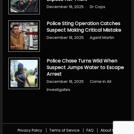
December 18, 2025
Dr Cops
Police Sting Operation Catches
Suspect Making Critical Mistake
December 18, 2025
Agent Martin
Police Chase Turns Wild When
Suspect Jumps Water to Escape
Arrest
December 18, 2025
Crime In All
Investigates
Privacy Policy
Terms of Service
FAQ
About Us