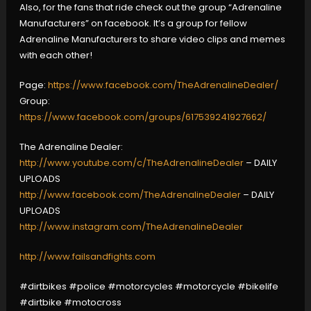
Also, for the fans that ride check out the group “Adrenaline
Manufacturers” on facebook. It’s a group for fellow
Adrenaline Manufacturers to share video clips and memes
with each other!
Page:
https://www.facebook.com/TheAdrenalineDealer/
Group:
https://www.facebook.com/groups/617539241927662/
The Adrenaline Dealer:
http://www.youtube.com/c/TheAdrenalineDealer
– DAILY
UPLOADS
http://www.facebook.com/TheAdrenalineDealer
– DAILY
UPLOADS
http://www.instagram.com/TheAdrenalineDealer
http://www.failsandfights.com
#dirtbikes #police #motorcycles #motorcycle #bikelife
#dirtbike #motocross