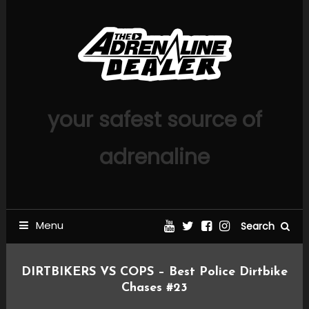
Skip
To
Content
your safest source of
adrenaline
Menu
Search
DIRTBIKERS VS COPS – Best Police Dirtbike
Chases #23