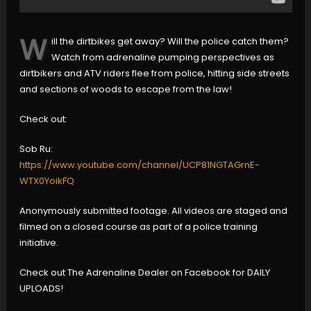
W
ill the dirtbikes get away? Will the police catch them?
Watch from adrenaline pumping perspectives as
dirtbikers and ATV riders flee from police, hitting side streets
and sections of woods to escape from the law!
Check out:
Sob Ru:
https://www.youtube.com/channel/UCP81NGTAGrnE-
WTX0YoikFQ
Anonymously submitted footage. All videos are staged and
filmed on a closed course as part of a police training
initiative.
Check out The Adrenaline Dealer on Facebook for DAILY
UPLOADS!