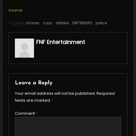
source
Tagged
chases
,
cops
,
dirtbike
,
DIRTBIKERS
,
police
FNF Entertainment
Leave a Reply
Your email address will not be published.
Required
fields are marked
*
Comment
*