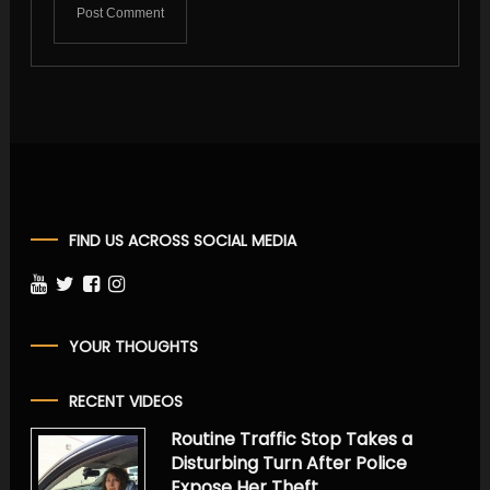
FIND US ACROSS SOCIAL MEDIA
YOUR THOUGHTS
RECENT VIDEOS
Routine Traffic Stop Takes a
Disturbing Turn After Police
Expose Her Theft