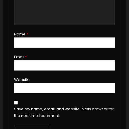
Name
*
Email
*
Website
Save my name, email, and website in this browser for
the next time I comment.