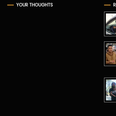
YOUR THOUGHTS
R