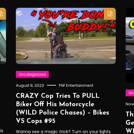
Uncategorized
August 9, 2023
FNF Entertainment
Un
CRAZY Cop Tries To PULL
Biker Off His Motorcycle
Nov
(WILD Police Chases) – Bikes
Th
VS Cops #95
Ge
is
WR
Wanna see a magic trick? Turn on your lights