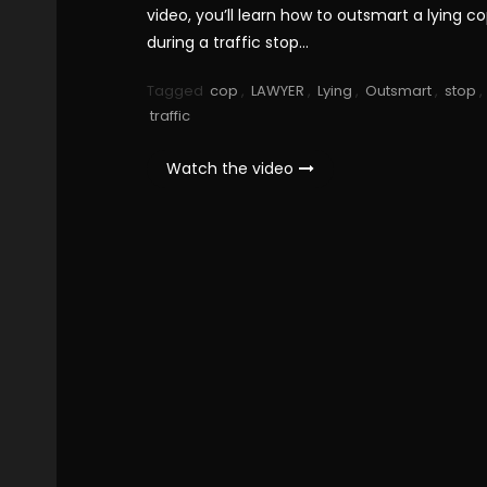
video, you’ll learn how to outsmart a lying c
during a traffic stop…
Tagged
cop
,
LAWYER
,
Lying
,
Outsmart
,
stop
,
traffic
Watch the video