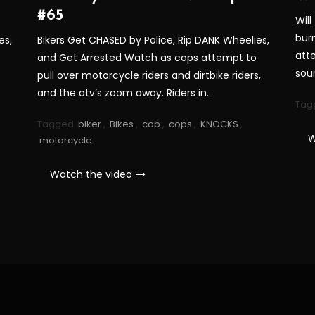
#65
Will
bur
es,
Bikers Get CHASED by Police, Rip DANK Wheelies,
att
and Get Arrested Watch as cops attempt to
sou
pull over motorcycle riders and dirtbike riders,
and the atv’s zoom away. Riders in…
Tag
Tagged
biker
,
Bikes
,
cop
,
cops
,
KNOCKS
,
W
motorcycle
Watch the video