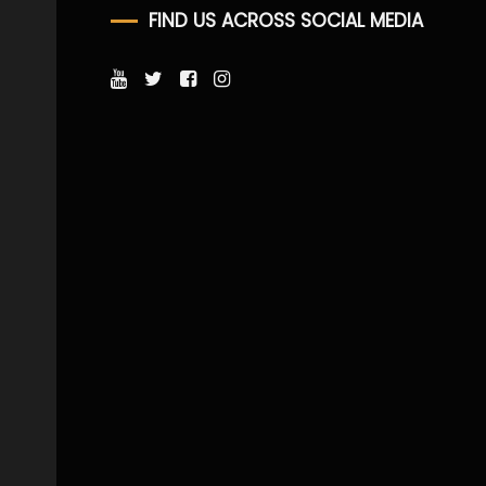
FIND US ACROSS SOCIAL MEDIA