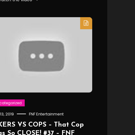
categorized
 13, 2019
FNF Entertainment
KERS VS COPS – That Cop
s So CLOSE! #37 – FNF