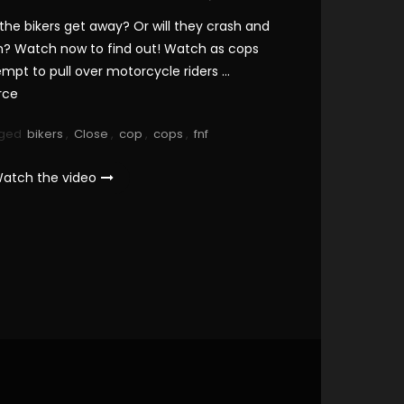
 the bikers get away? Or will they crash and
n? Watch now to find out! Watch as cops
empt to pull over motorcycle riders …
rce
ged
bikers
,
Close
,
cop
,
cops
,
fnf
atch the video