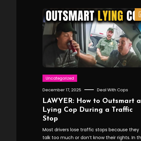
Uncategorized
December 17, 2025
Deal With Cops
LAWYER: How to Outsmart a
Lying Cop During a Traffic
Stop
Most drivers lose traffic stops because they
talk too much or don’t know their rights. In th