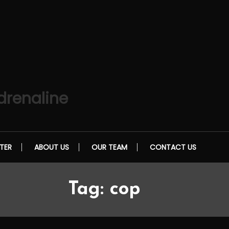
drenaline
TER
ABOUT US
OUR TEAM
CONTACT US
Tag:
cop