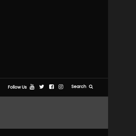
Search
Follow Us