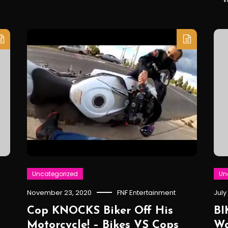
Uncategorized
Un
November 23, 2020
FNF Entertainment
July
Cop KNOCKS Biker Off His
BI
Motorcycle! – Bikes VS Cops
Wa