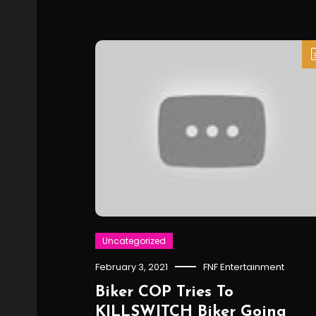
Uncategorized
February 3, 2021
FNF Entertainment
Biker COP Tries To
KILLSWITCH Biker Going