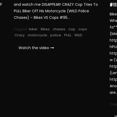
op
and watch me DISAPPEAR! CRAZY Cop Tries To
#11
PULL Biker Off His Motorcycle (WILD Police
Bik
Chases) – Bikes VS Cops #95…
Whe
fa*
Tagged
biker
,
Bikes
,
chases
,
cop
,
cops
,
(Ma
Crazy
,
motorcycle
,
police
,
PULL
,
WILD
htt
hPU
Watch the video
htt
w (
htt
(Le
htt
Ano
are
Tag
W