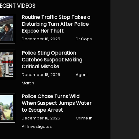
ECENT VIDEOS
Routine Traffic Stop Takes a
Disturbing Turn After Police
Expose Her Theft
December 18, 2025
Dr Cops
Police Sting Operation
Catches Suspect Making
Critical Mistake
December 18, 2025
Agent
Martin
Police Chase Turns Wild
When Suspect Jumps Water
to Escape Arrest
December 18, 2025
Crime In
All Investigates