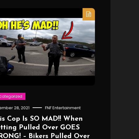
categorized
ember 28, 2021
FNF Entertainment
is Cop Is SO MAD!! When
tting Pulled Over GOES
ONG! – Bikers Pulled Over