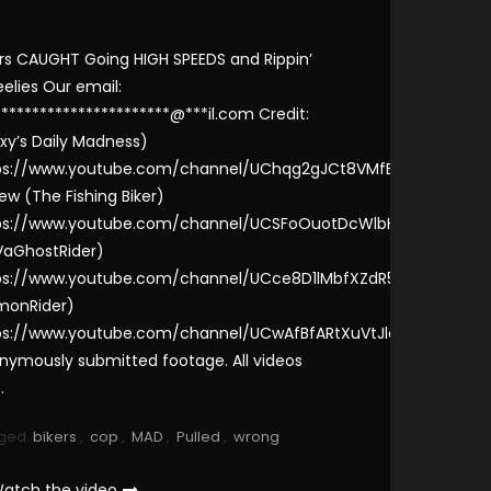
ers CAUGHT Going HIGH SPEEDS and Rippin’
elies Our email:
***********************@***il.com Credit:
xy’s Daily Madness)
ps://www.youtube.com/channel/UChqg2gJCt8VMfEZtc-
ew (The Fishing Biker)
ps://www.youtube.com/channel/UCSFoOuotDcWlbH6iYZinR-
VaGhostRider)
ps://www.youtube.com/channel/UCce8D1lMbfXZdR5LcKZ8jWg
monRider)
ps://www.youtube.com/channel/UCwAfBfARtXuVtJlaQyoOegQ
nymously submitted footage. All videos
…
ged
bikers
,
cop
,
MAD
,
Pulled
,
wrong
atch the video