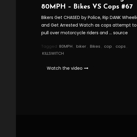
80MPH – Bikes VS Cops #67
Bikers Get CHASED by Police, Rip DANK Wheeli
and Get Arrested Watch as cops attempt to
pull over motorcycle riders and … source
Tagged
80MPH
,
biker
,
Bikes
,
cop
,
cops
,
KILLSWITCH
Watch the video