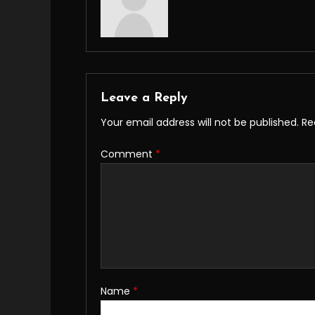
Leave a Reply
Your email address will not be published.
Re
Comment
*
Name
*