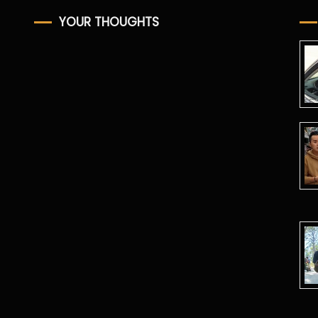
YOUR THOUGHTS