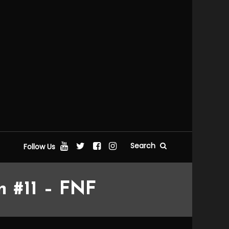
Search
Follow Us
n #11 – FNF