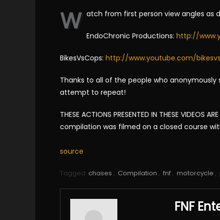
W
atch from first person view angles as 
EndoChronic Productions:
http://www.
BikesVsCops:
http://www.youtube.com/bikesv
Thanks to all of the people who anonymously s
attempt to repeat!
THESE ACTIONS PRESENTED IN THESE VIDEOS ARE I
compilation was filmed on a closed course with p
source
Tagged
chases
,
Compilation
,
fnf
,
motorcycle
,
FNF Ent