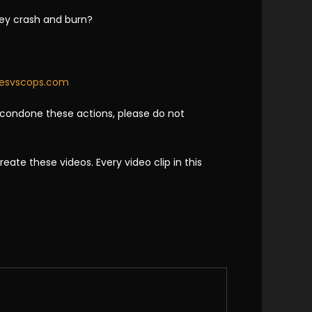
hey crash and burn?
kesvscops.com
 condone these actions, please do not
te these videos. Every video clip in this