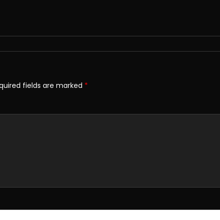
quired fields are marked
*