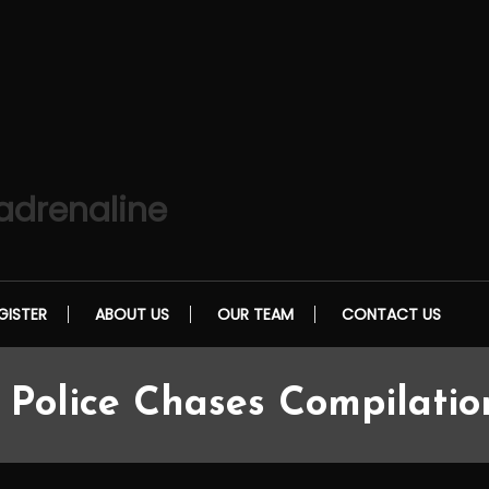
 adrenaline
GISTER
ABOUT US
OUR TEAM
CONTACT US
 Police Chases Compilatio