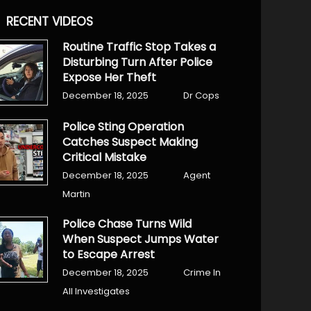
RECENT VIDEOS
Routine Traffic Stop Takes a
Disturbing Turn After Police
Expose Her Theft
December 18, 2025
Dr Cops
Police Sting Operation
Catches Suspect Making
Critical Mistake
December 18, 2025
Agent
Martin
Police Chase Turns Wild
When Suspect Jumps Water
to Escape Arrest
December 18, 2025
Crime In
All Investigates