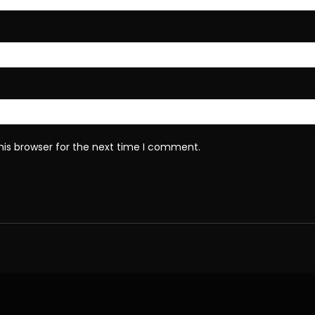
his browser for the next time I comment.