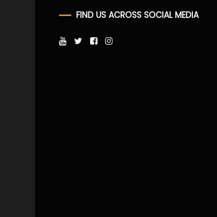
FIND US ACROSS SOCIAL MEDIA