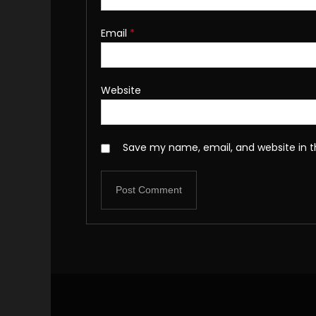
Email
*
Website
Save my name, email, and website in t