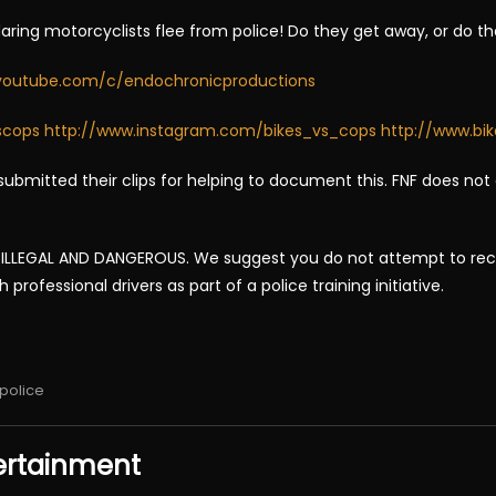
daring motorcyclists flee from police! Do they get away, or do t
youtube.com/c/endochronicproductions
scops
http://www.instagram.com/bikes_vs_cops
http://www.bi
ubmitted their clips for helping to document this. FNF does not
LLEGAL AND DANGEROUS. We suggest you do not attempt to recrea
rofessional drivers as part of a police training initiative.
police
ertainment