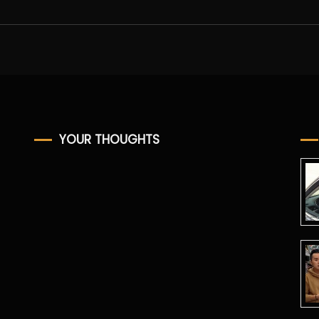
YOUR THOUGHTS