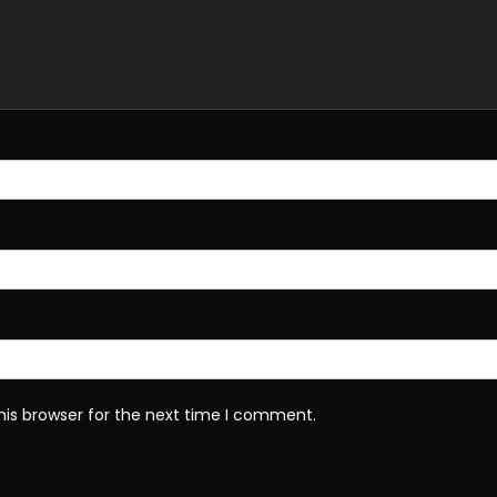
his browser for the next time I comment.