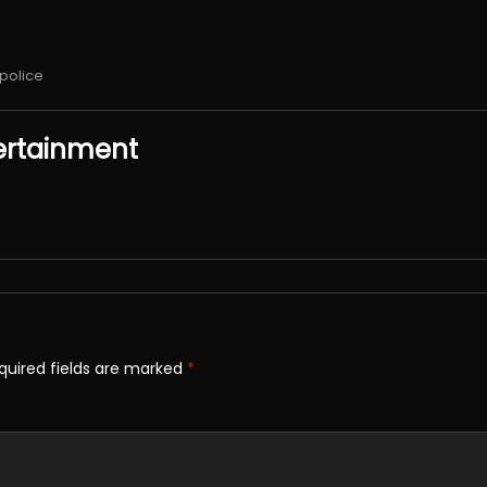
police
ertainment
quired fields are marked
*