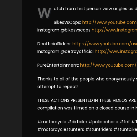
W
atch from first person view angles as 
BikesVsCops:
http://www.youtube.com
Instagram @bikesvscops
http://www.instagr
DeofficialRiders:
https://www.youtube.com/user
Instagram @detroyofficial
http://www.instagr
PureEntertainment:
http://www.youtube.com/
Thanks to all of the people who anonymously s
attempt to repeat!
THESE ACTIONS PRESENTED IN THESE VIDEOS ARE I
compilation was filmed on a closed course in Mex
#motorcycle #dirtbike #policechase #fnf #T
#motorcyclestunters #stuntriders #stuntbik