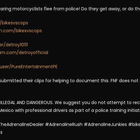
daring motorcyclists flee from police! Do they get away, or do t
/bikesvscops
am.com/bikesvscops
/detroy10111
am.com/detroyofficial
user/PureEntertainmentPE
ubmitted their clips for helping to document this. FNF does not
LLEGAL AND DANGEROUS. We suggest you do not attempt to recrea
ico with professional drivers as part of a police training initiat
heAdrenalineDealer #AdrenalineRush #AdrenalineJunkies #bike
es