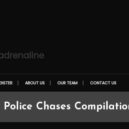
 adrenaline
GISTER
ABOUT US
OUR TEAM
CONTACT US
 Police Chases Compilati