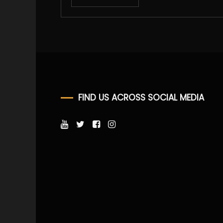
FIND US ACROSS SOCIAL MEDIA