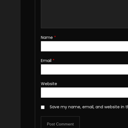
Name
*
Email
*
Website
Save my name, email, and website in t