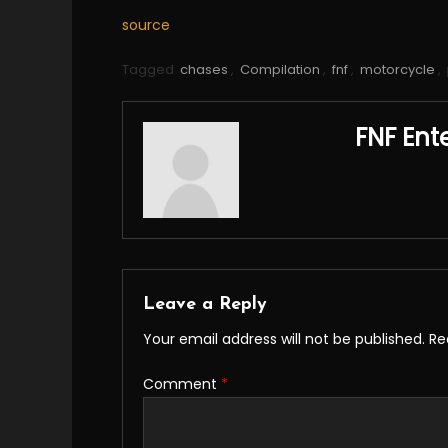
source
Tagged
chases
,
Compilation
,
fnf
,
motorcycle
,
FNF Ent
Leave a Reply
Your email address will not be published.
Re
Comment
*