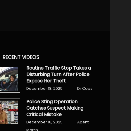
RECENT VIDEOS
Routine Traffic Stop Takes a
Disturbing Turn After Police
Expose Her Theft
December 18, 2025
Dr Cops
Police Sting Operation
Catches Suspect Making
Critical Mistake
December 18, 2025
Agent
Martin