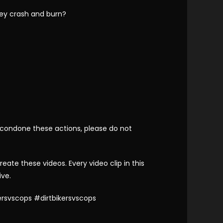
hey crash and burn?
 condone these actions, please do not
te these videos. Every video clip in this
ive.
rsvscops #dirtbikersvscops