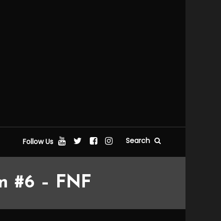
Search
Follow Us
on #6 – FNF