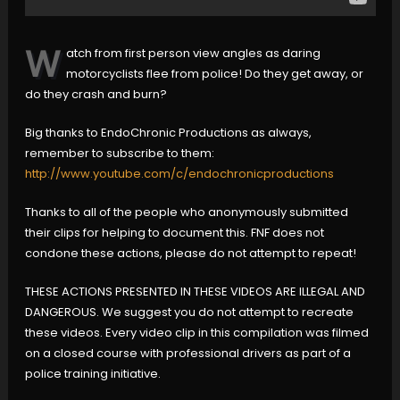
W
atch from first person view angles as daring
motorcyclists flee from police! Do they get away, or
do they crash and burn?
Big thanks to EndoChronic Productions as always,
remember to subscribe to them:
http://www.youtube.com/c/endochronicproductions
Thanks to all of the people who anonymously submitted
their clips for helping to document this. FNF does not
condone these actions, please do not attempt to repeat!
THESE ACTIONS PRESENTED IN THESE VIDEOS ARE ILLEGAL AND
DANGEROUS. We suggest you do not attempt to recreate
these videos. Every video clip in this compilation was filmed
on a closed course with professional drivers as part of a
police training initiative.