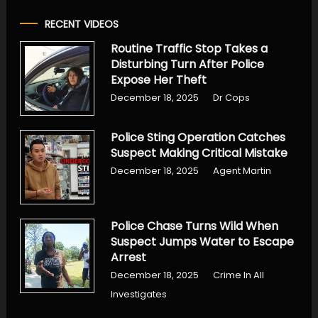
RECENT VIDEOS
Routine Traffic Stop Takes a
Disturbing Turn After Police
Expose Her Theft
December 18, 2025
Dr Cops
Police Sting Operation Catches
Suspect Making Critical Mistake
December 18, 2025
Agent Martin
Police Chase Turns Wild When
Suspect Jumps Water to Escape
Arrest
December 18, 2025
Crime In All
Investigates