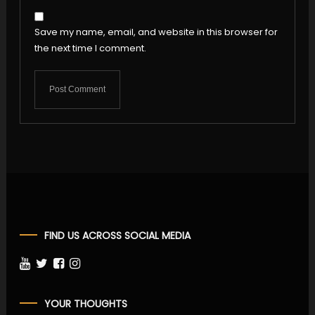
Save my name, email, and website in this browser for
the next time I comment.
FIND US ACROSS SOCIAL MEDIA
YOUR THOUGHTS