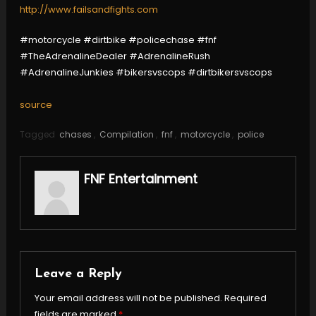
http://www.failsandfights.com
#motorcycle #dirtbike #policechase #fnf
#TheAdrenalineDealer #AdrenalineRush
#AdrenalineJunkies #bikersvscops #dirtbikersvscops
source
Tagged
chases
,
Compilation
,
fnf
,
motorcycle
,
police
FNF Entertainment
Leave a Reply
Your email address will not be published.
Required
fields are marked
*