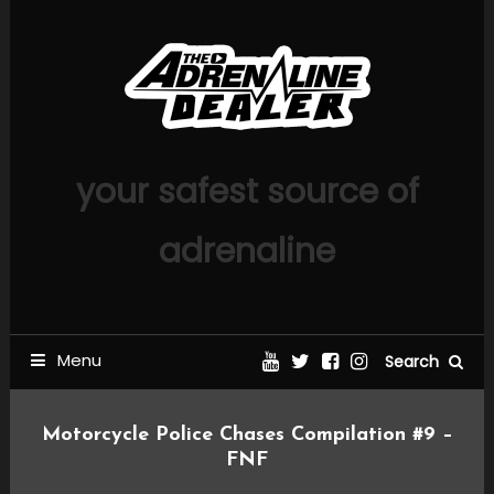
Skip
To
Content
your safest source of
adrenaline
Menu
Search
Motorcycle Police Chases Compilation #9 –
FNF