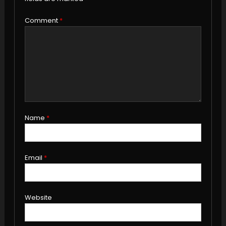
Comment
*
Name
*
Email
*
Website