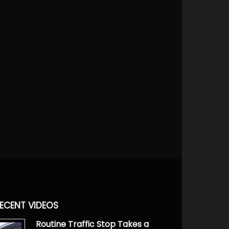
ECENT VIDEOS
Routine Traffic Stop Takes a