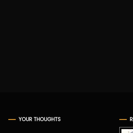
e
YOUR THOUGHTS
R