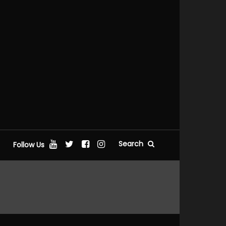
Search
Follow Us