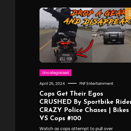
Uncategorized
April 25, 2024
FNF Entertainment
Cops Get Their Egos
CRUSHED By Sportbike Rider
CRAZY Police Chases | Bikes
VS Cops #100
Watch as cops attempt to pull over