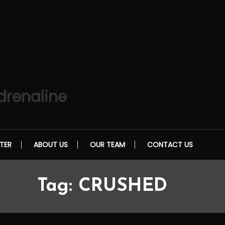
drenaline
TER
ABOUT US
OUR TEAM
CONTACT US
Tag:
CRUSHED