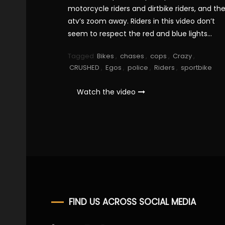
motorcycle riders and dirtbike riders, and th
atv’s zoom away. Riders in this video don’t
seem to respect the red and blue lights…
Tagged
Bikes
,
chases
,
cops
,
Crazy
,
CRUSHED
,
Egos
,
police
,
Riders
,
sportbike
Watch the video
FIND US ACROSS SOCIAL MEDIA