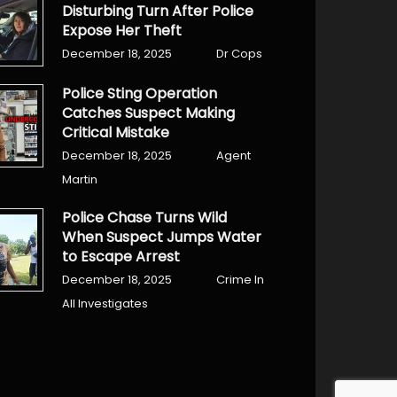
Disturbing Turn After Police
Expose Her Theft
December 18, 2025
Dr Cops
Police Sting Operation
Catches Suspect Making
Critical Mistake
December 18, 2025
Agent
Martin
Police Chase Turns Wild
When Suspect Jumps Water
to Escape Arrest
December 18, 2025
Crime In
All Investigates