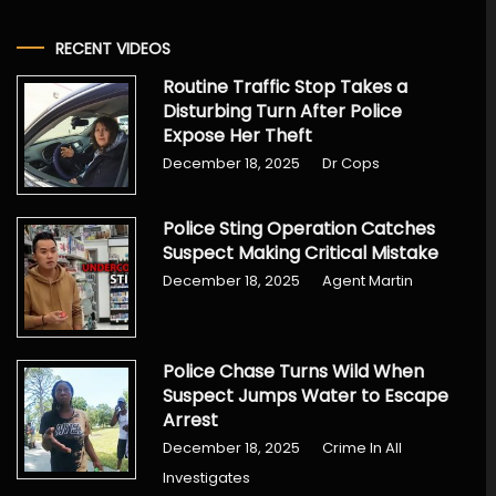
RECENT VIDEOS
Routine Traffic Stop Takes a
Disturbing Turn After Police
Expose Her Theft
December 18, 2025
Dr Cops
Police Sting Operation Catches
Suspect Making Critical Mistake
December 18, 2025
Agent Martin
Police Chase Turns Wild When
Suspect Jumps Water to Escape
Arrest
December 18, 2025
Crime In All
Investigates