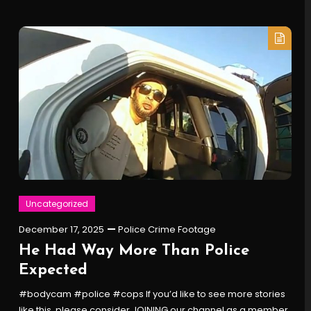
Uncategorized
December 17, 2025
Police Crime Footage
He Had Way More Than Police
Expected
#bodycam #police #cops If you’d like to see more stories
like this, please consider JOINING our channel as a member