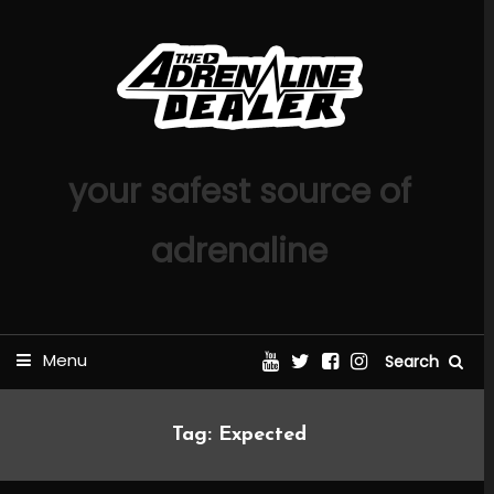
Skip
To
Content
your safest source of
adrenaline
Menu
Search
Tag:
Expected