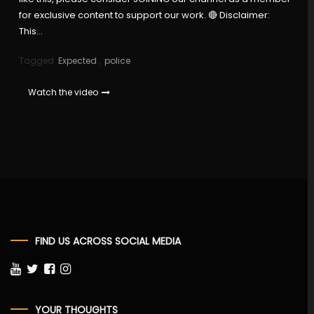
for exclusive content to support our work. 🔴 Disclaimer:
This…
Tagged
Expected
,
police
Watch the video
FIND US ACROSS SOCIAL MEDIA
YOUR THOUGHTS