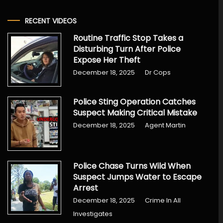
RECENT VIDEOS
Routine Traffic Stop Takes a
Disturbing Turn After Police
Expose Her Theft
December 18, 2025
Dr Cops
Police Sting Operation Catches
Suspect Making Critical Mistake
December 18, 2025
Agent Martin
Police Chase Turns Wild When
Suspect Jumps Water to Escape
Arrest
December 18, 2025
Crime In All
Investigates