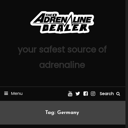
Skip
To
Content
your safest source of
adrenaline
Menu
Search
Tag:
Germany