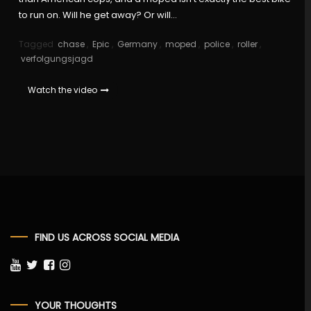
to run on. Will he get away? Or will…
Tagged
chase
,
Epic
,
Germany
,
moped
,
police
,
roller
,
verfolgungsjagd
Watch the video
FIND US ACROSS SOCIAL MEDIA
YOUR THOUGHTS