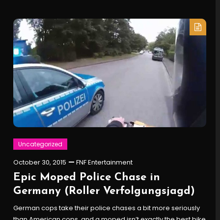
Uncategorized
October 30, 2015
FNF Entertainment
Epic Moped Police Chase in
Germany (Roller Verfolgungsjagd)
German cops take their police chases a bit more seriously
than American cops, and a moped isn’t exactly the best bike