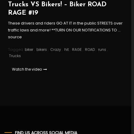
Trucks VS Bikers! – Biker ROAD
RAGE #19
These drivers and riders GO AT IT in the public STREETS over
traffic laws and more! **TURN ON OUR NOTIFICATIONS TO …
source
Tagged
biker
,
bikers
,
Crazy
,
hit
,
RAGE
,
ROAD
,
runs
,
Trucks
Watch the video
FIND US ACROSS SOCIAL MEDIA