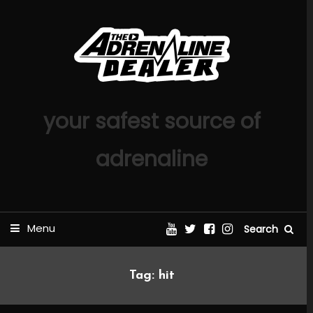
Skip
To
Content
your safest source of
adrenaline
Menu
Search
Tag:
hit