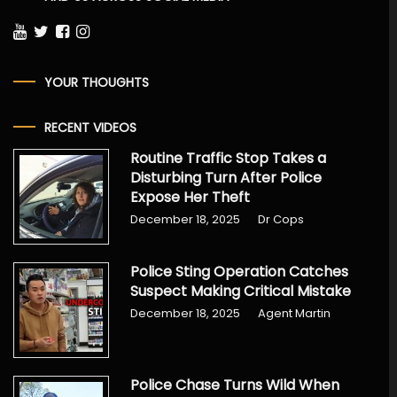
YOUR THOUGHTS
RECENT VIDEOS
Routine Traffic Stop Takes a
Disturbing Turn After Police
Expose Her Theft
December 18, 2025
Dr Cops
Police Sting Operation Catches
Suspect Making Critical Mistake
December 18, 2025
Agent Martin
Police Chase Turns Wild When