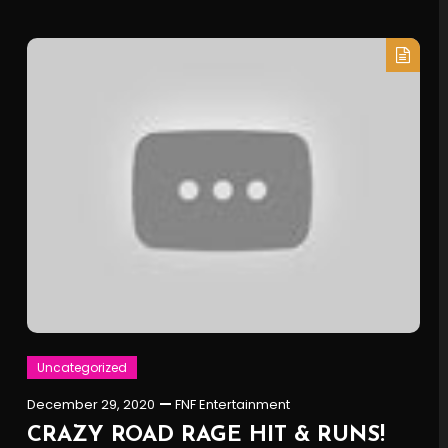
Uncategorized
December 29, 2020
FNF Entertainment
CRAZY ROAD RAGE HIT & RUNS!