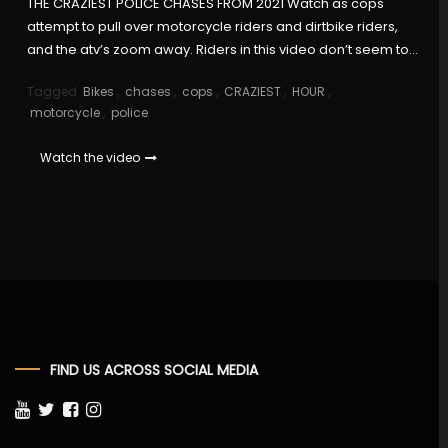
THE CRAZIEST POLICE CHASES FROM 2021 Watch as cops
attempt to pull over motorcycle riders and dirtbike riders,
and the atv’s zoom away. Riders in this video don’t seem to…
Tagged
Bikes
,
chases
,
cops
,
CRAZIEST
,
HOUR
,
motorcycle
,
police
Watch the video
FIND US ACROSS SOCIAL MEDIA