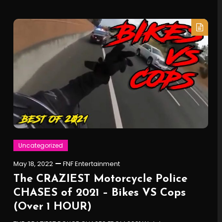
Uncategorized
May 18, 2022
FNF Entertainment
The CRAZIEST Motorcycle Police
CHASES of 2021 – Bikes VS Cops
(Over 1 HOUR)