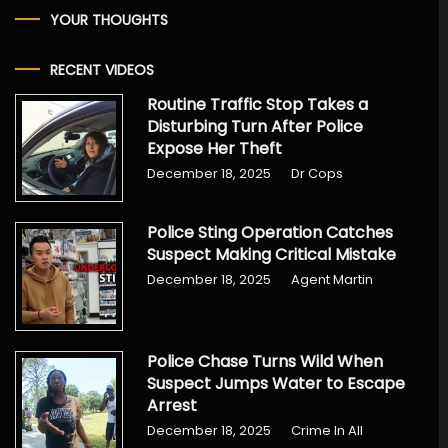
YOUR THOUGHTS
RECENT VIDEOS
Routine Traffic Stop Takes a
Disturbing Turn After Police
Expose Her Theft
December 18, 2025
Dr Cops
Police Sting Operation Catches
Suspect Making Critical Mistake
December 18, 2025
Agent Martin
Police Chase Turns Wild When
Suspect Jumps Water to Escape
Arrest
December 18, 2025
Crime In All