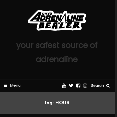
Skip
To
Content
your safest source of
adrenaline
Menu
Search
Tag:
HOUR