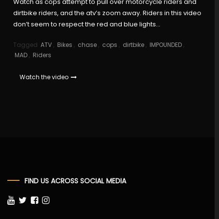
Watch as cops attempt to pull over motorcycle riders and
dirtbike riders, and the atv’s zoom away. Riders in this video
don’t seem to respect the red and blue lights…
Tagged
ATV
,
Bikes
,
chase
,
cops
,
dirtbike
,
IMPOUNDED
,
MAD
,
Riders
Watch the video
FIND US ACROSS SOCIAL MEDIA