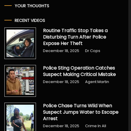
YOUR THOUGHTS
RECENT VIDEOS
Routine Traffic Stop Takes a
Disturbing Turn After Police
Expose Her Theft
December 18, 2025
Dr Cops
Police Sting Operation Catches
Suspect Making Critical Mistake
December 18, 2025
Agent Martin
Police Chase Turns Wild When
Suspect Jumps Water to Escape
Arrest
December 18, 2025
Crime In All