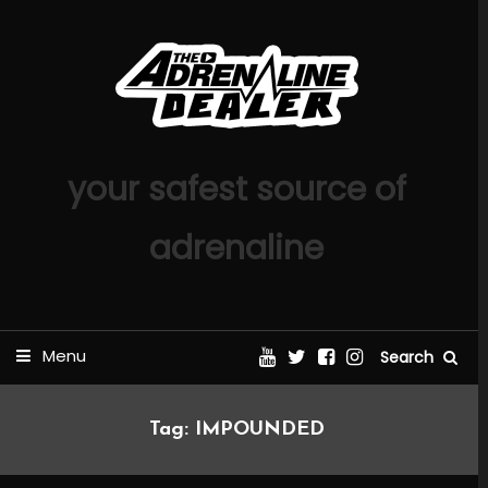
Skip
To
Content
your safest source of
adrenaline
Menu
Search
Tag:
IMPOUNDED