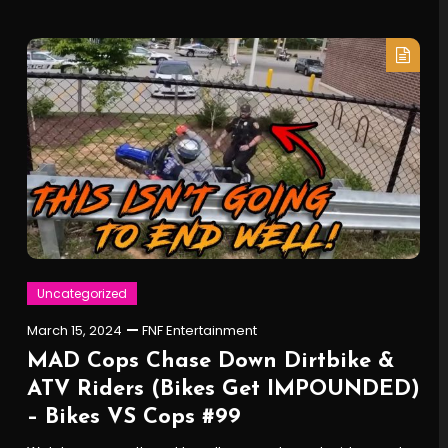
Uncategorized
March 15, 2024
FNF Entertainment
MAD Cops Chase Down Dirtbike &
ATV Riders (Bikes Get IMPOUNDED)
– Bikes VS Cops #99