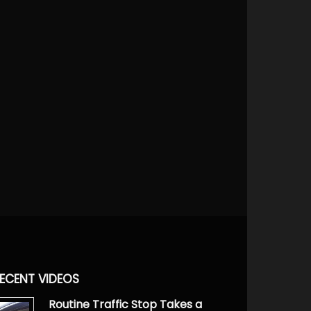
ECENT VIDEOS
Routine Traffic Stop Takes a