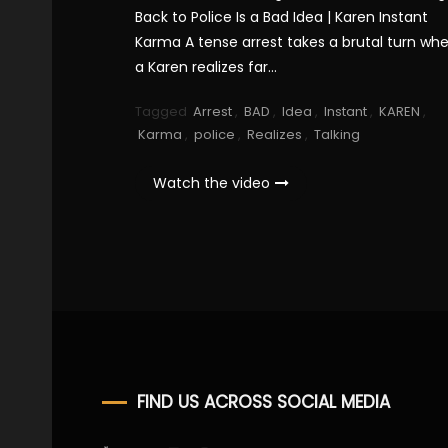
Back to Police Is a Bad Idea | Karen Instant
Karma A tense arrest takes a brutal turn wh
a Karen realizes far…
Tagged
Arrest
,
BAD
,
Idea
,
Instant
,
KAREN
,
Karma
,
police
,
Realizes
,
Talking
Watch the video
FIND US ACROSS SOCIAL MEDIA