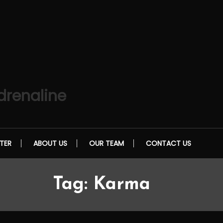
drenaline
TER
ABOUT US
OUR TEAM
CONTACT US
Tag:
Karma