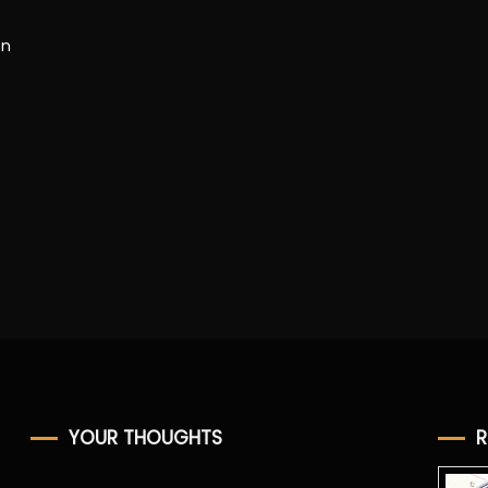
en
YOUR THOUGHTS
R