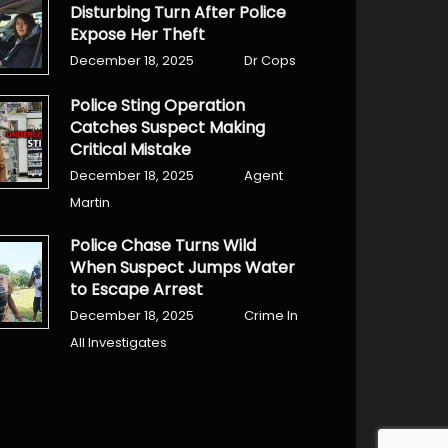
Disturbing Turn After Police
Expose Her Theft
December 18, 2025
Dr Cops
Police Sting Operation
Catches Suspect Making
Critical Mistake
December 18, 2025
Agent
Martin
Police Chase Turns Wild
When Suspect Jumps Water
to Escape Arrest
December 18, 2025
Crime In
All Investigates