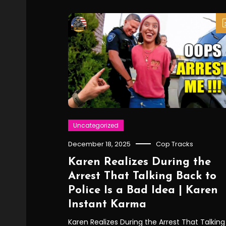
Uncategorized
December 18, 2025
Cop Tracks
Karen Realizes During the
Arrest That Talking Back to
Police Is a Bad Idea | Karen
Instant Karma
Karen Realizes During the Arrest That Talking