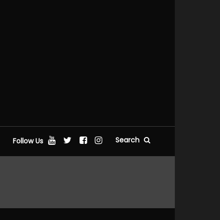
Search
Follow Us