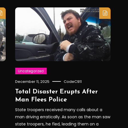
Uncategorized
December 11, 2025
CodeC911
Total Disaster Erupts After
Man Flees Police
State troopers received many calls about a
man driving erratically. As soon as the man saw
state troopers, he fled, leading them on a