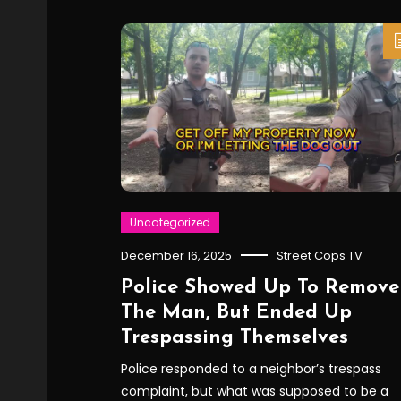
Uncategorized
December 16, 2025
Street Cops TV
Police Showed Up To Remove
The Man, But Ended Up
Trespassing Themselves
Police responded to a neighbor’s trespass
complaint, but what was supposed to be a