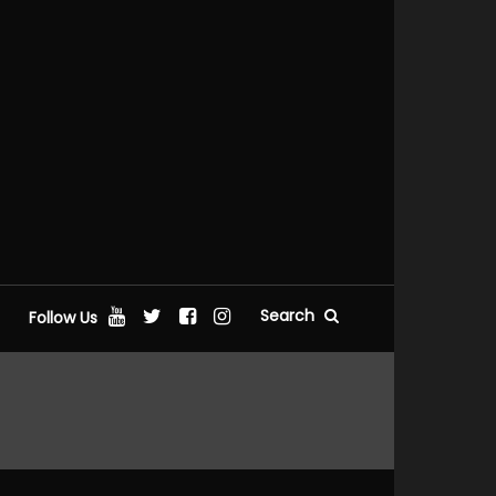
Search
Follow Us