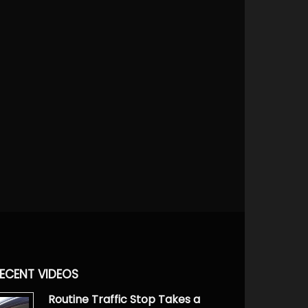
ECENT VIDEOS
Routine Traffic Stop Takes a