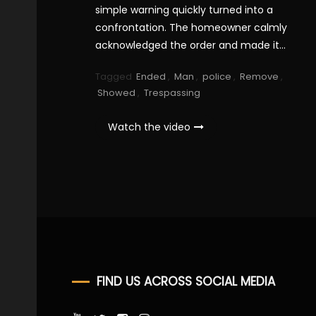
simple warning quickly turned into a
confrontation. The homeowner calmly
acknowledged the order and made it…
Tagged
Ended
,
Man
,
police
,
Remove
,
Showed
,
Trespassing
Watch the video
FIND US ACROSS SOCIAL MEDIA