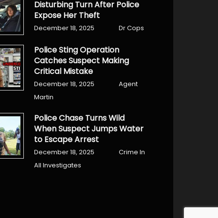
Disturbing Turn After Police
Expose Her Theft
December 18, 2025
Dr Cops
Police Sting Operation
Catches Suspect Making
Critical Mistake
December 18, 2025
Agent
Martin
Police Chase Turns Wild
When Suspect Jumps Water
to Escape Arrest
December 18, 2025
Crime In
All Investigates