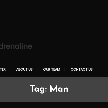
drenaline
TER
ABOUT US
OUR TEAM
CONTACT US
Tag:
Man