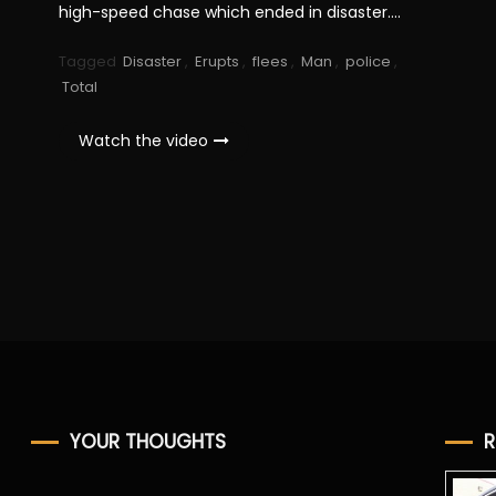
high-speed chase which ended in disaster….
Tagged
Disaster
,
Erupts
,
flees
,
Man
,
police
,
Total
Watch the video
YOUR THOUGHTS
R