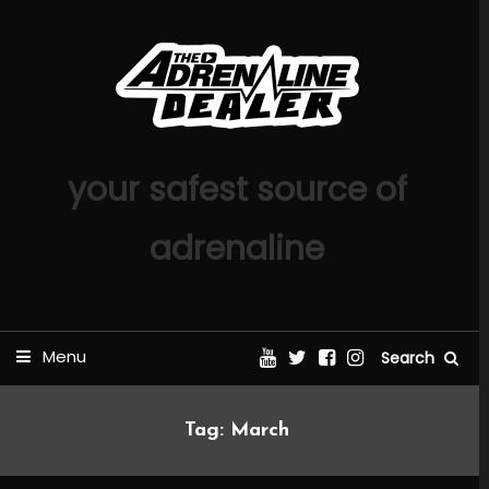
Skip
To
Content
your safest source of
adrenaline
Menu
Search
Tag:
March