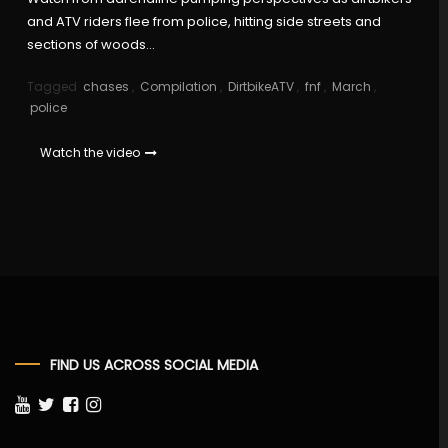
and ATV riders flee from police, hitting side streets and
sections of woods…
Tagged
chases
,
Compilation
,
DirtbikeATV
,
fnf
,
March
,
police
Watch the video
FIND US ACROSS SOCIAL MEDIA