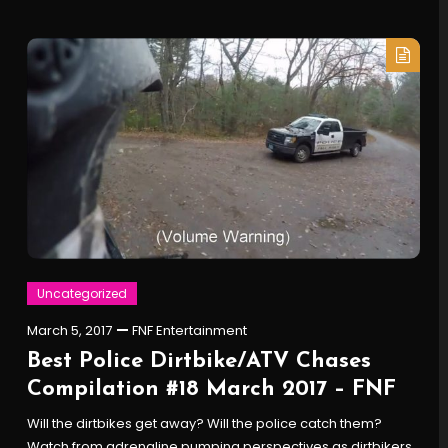
Uncategorized
March 5, 2017
FNF Entertainment
Best Police Dirtbike/ATV Chases
Compilation #18 March 2017 – FNF
Will the dirtbikes get away? Will the police catch them?
Watch from adrenaline pumping perspectives as dirtbikers