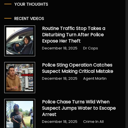
YOUR THOUGHTS
RECENT VIDEOS
Routine Traffic Stop Takes a
Disturbing Turn After Police
Expose Her Theft
December 18, 2025
Dr Cops
Police Sting Operation Catches
Suspect Making Critical Mistake
December 18, 2025
Agent Martin
Police Chase Turns Wild When
Suspect Jumps Water to Escape
Arrest
December 18, 2025
Crime In All