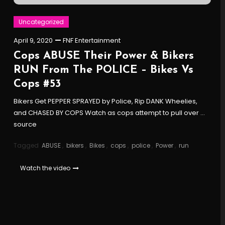
Uncategorized
April 9, 2020
FNF Entertainment
Cops ABUSE Their Power & Bikers
RUN From The POLICE – Bikes Vs
Cops #53
Bikers Get PEPPER SPRAYED by Police, Rip DANK Wheelies,
and CHASED BY COPS Watch as cops attempt to pull over …
source
Tagged
ABUSE
,
bikers
,
Bikes
,
cops
,
police
,
Power
,
run
Watch the video