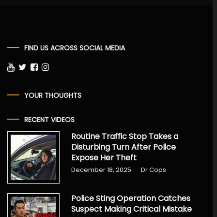
FIND US ACROSS SOCIAL MEDIA
YOUR THOUGHTS
RECENT VIDEOS
Routine Traffic Stop Takes a
Disturbing Turn After Police
Expose Her Theft
December 18, 2025
Dr Cops
Police Sting Operation Catches
Suspect Making Critical Mistake