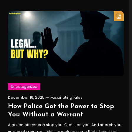
Uncategorized
December 16, 2025
FascinatingTales
How Police Got the Power to Stop
You Without a Warrant
A police officer can stop you. Question you. And search you
—without a warrant. Most people assume that’s how it has