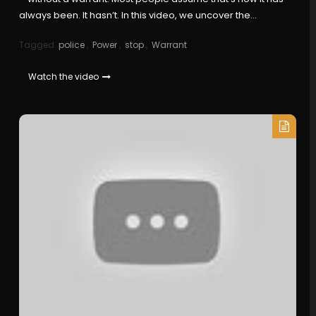
always been. It hasn’t. In this video, we uncover the…
Tagged
police
,
Power
,
stop
,
Warrant
Watch the video