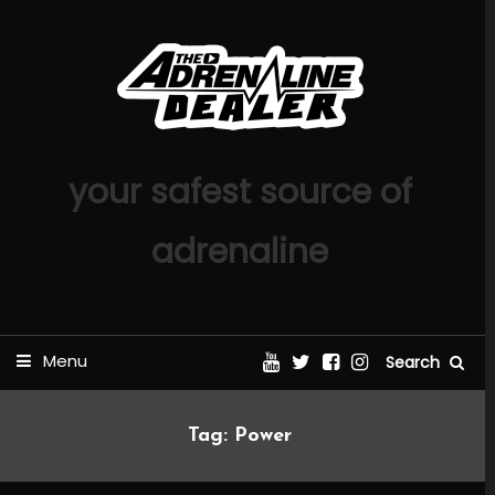
Skip
To
Content
your safest source of
adrenaline
Menu
Search
Tag:
Power