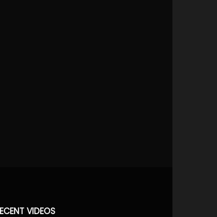
ECENT VIDEOS