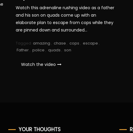
he
Watch this adrenaline rushing video as a father
and his son on quads come up with an
elaborate plan to escape from cops while they
are pinned down and surrounded…
Tagged
amazing
,
chase
,
cops
,
escape
,
Father
,
police
,
quads
,
son
Watch the video
YOUR THOUGHTS
R