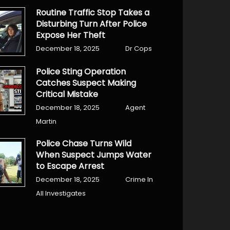
Routine Traffic Stop Takes a
Disturbing Turn After Police
Expose Her Theft
December 18, 2025
Dr Cops
Police Sting Operation
Catches Suspect Making
Critical Mistake
December 18, 2025
Agent
Martin
Police Chase Turns Wild
When Suspect Jumps Water
to Escape Arrest
December 18, 2025
Crime In
All Investigates