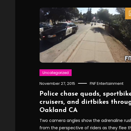
Uncategorized
November 27, 2015
FNF Entertainment
Police chase quads, sportbike
cruisers, and dirtbikes throu
Oakland CA
Two camera angles show the adrenaline rus
from the perspective of riders as they flee t