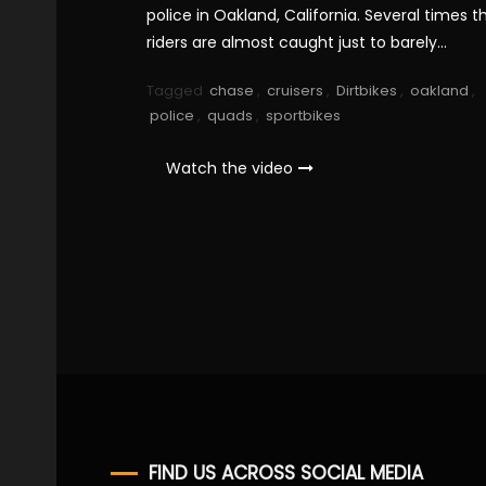
police in Oakland, California. Several times t
riders are almost caught just to barely…
Tagged
chase
,
cruisers
,
Dirtbikes
,
oakland
,
police
,
quads
,
sportbikes
Watch the video
FIND US ACROSS SOCIAL MEDIA