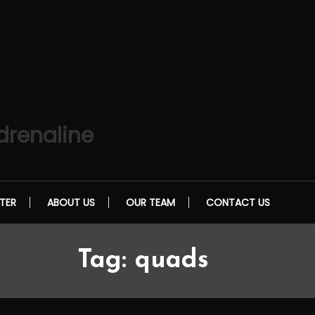
drenaline
TER
ABOUT US
OUR TEAM
CONTACT US
Tag:
quads