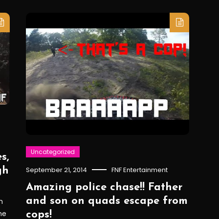
Uncategorized
s,
gh
September 21, 2014
FNF Entertainment
Amazing police chase!! Father
and son on quads escape from
h
he
cops!