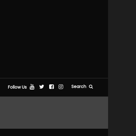
Search
Follow Us