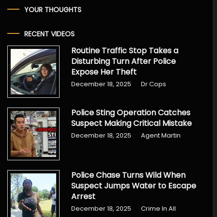
YOUR THOUGHTS
RECENT VIDEOS
Routine Traffic Stop Takes a
Disturbing Turn After Police
Expose Her Theft
December 18, 2025
Dr Cops
Police Sting Operation Catches
Suspect Making Critical Mistake
December 18, 2025
Agent Martin
Police Chase Turns Wild When
Suspect Jumps Water to Escape
Arrest
December 18, 2025
Crime In All