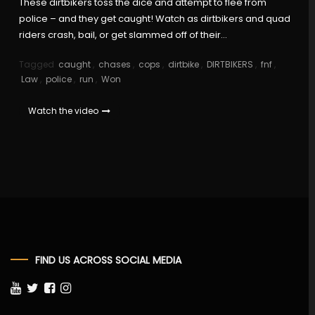
These dirtbikers toss the dice and attempt to flee from
police – and they get caught! Watch as dirtbikers and quad
riders crash, bail, or get slammed off of their…
Tagged
caught
,
chases
,
cops
,
dirtbike
,
DIRTBIKERS
,
fnf
,
Law
,
police
,
run
,
Won
Watch the video
FIND US ACROSS SOCIAL MEDIA