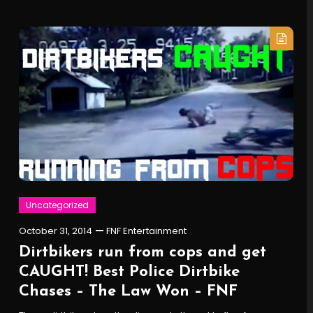
Uncategorized
October 31, 2014
FNF Entertainment
Dirtbikers run from cops and get
CAUGHT! Best Police Dirtbike
Chases – The Law Won – FNF