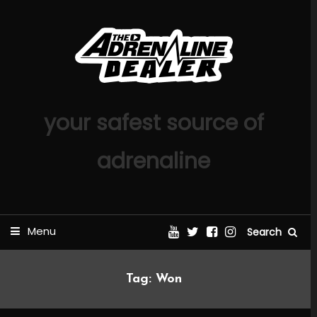
Skip
To
Content
your safest source of
adrenaline
Menu
Search
Tag:
Won