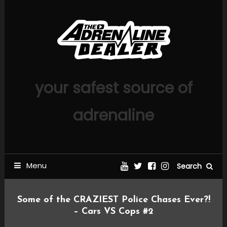
Skip
To
Content
your safest source of
adrenaline
Menu
Search
Some of the CRAZIEST Police Chases Ever?!
– Cars VS Cops #2