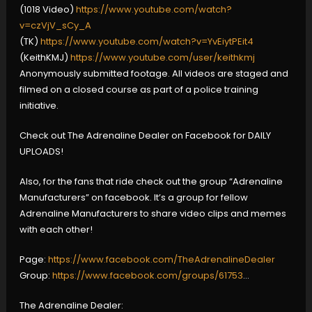
(1018 Video)
https://www.youtube.com/watch?
v=czVjV_sCy_A
(TK)
https://www.youtube.com/watch?v=YvEiytPEit4
(KeithKMJ)
https://www.youtube.com/user/keithkmj
Anonymously submitted footage. All videos are staged and
filmed on a closed course as part of a police training
initiative.
Check out The Adrenaline Dealer on Facebook for DAILY
UPLOADS!
Also, for the fans that ride check out the group “Adrenaline
Manufacturers” on facebook. It’s a group for fellow
Adrenaline Manufacturers to share video clips and memes
with each other!
Page:
https://www.facebook.com/TheAdrenalineDealer
Group:
https://www.facebook.com/groups/61753
…
The Adrenaline Dealer: