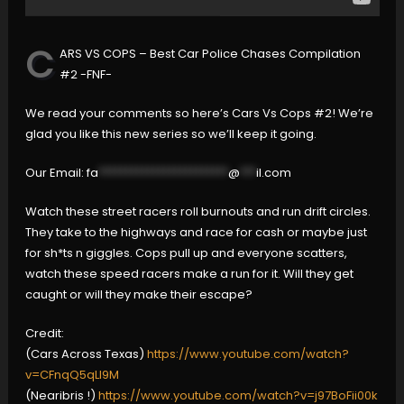
C
ARS VS COPS – Best Car Police Chases Compilation
#2 -FNF-
We read your comments so here’s Cars Vs Cops #2! We’re
glad you like this new series so we’ll keep it going.
Our Email:
fa
************************
@
***
il.com
Watch these street racers roll burnouts and run drift circles.
They take to the highways and race for cash or maybe just
for sh*ts n giggles. Cops pull up and everyone scatters,
watch these speed racers make a run for it. Will they get
caught or will they make their escape?
Credit:
(Cars Across Texas)
https://www.youtube.com/watch?
v=CFnqQ5qLl9M
(Nearibris !)
https://www.youtube.com/watch?v=j97BoFii00k