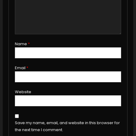
Name
*
Email
*
Website
Save my name, email, and website in this browser for
the next time I comment.