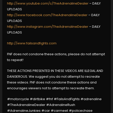
http://www.youtube.com/c/TheAdrenalineDealer
– DAILY
UPLOADS
http://www.facebook.com/TheAdrenalineDealer
– DAILY
UPLOADS
http://www.instagram.com/TheAdrenalineDealer
– DAILY
UPLOADS
http://www.failsandfights.com
FNF does not condone these actions, please do not attempt
to repeat!
THESE ACTIONS PRESENTED IN THESE VIDEOS ARE ILLEGAL AND
DANGEROUS. We suggest you do not attempt to recreate
these videos. FNF does not condone these actions and
encourages viewers not to attempt to recreate them.
#motorcycle #dirtbike #fnf #FailsAndFights #adrenaline
#TheAdrenalineDealer #AdrenalineRush
#AdrenalineJunkies #car #carmeet #policechase