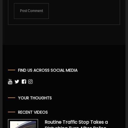
FIND US ACROSS SOCIAL MEDIA
YOUR THOUGHTS
RECENT VIDEOS
Routine Traffic Stop Takes a