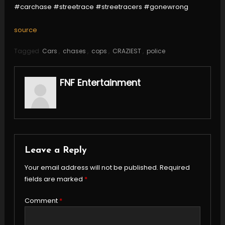
#carchase #streetrace #streetracers #gonewrong
source
Tagged
Cars
,
chases
,
cops
,
CRAZIEST
,
police
FNF Entertainment
Leave a Reply
Your email address will not be published.
Required
fields are marked
*
Comment
*