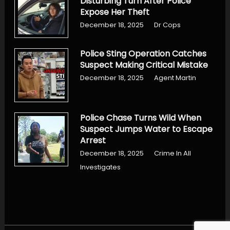
Disturbing Turn After Police
Expose Her Theft
December 18, 2025
Dr Cops
Police Sting Operation Catches
Suspect Making Critical Mistake
December 18, 2025
Agent Martin
Police Chase Turns Wild When
Suspect Jumps Water to Escape
Arrest
December 18, 2025
Crime In All
Investigates