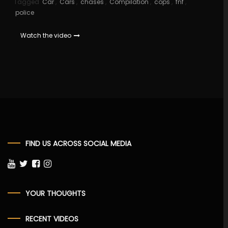
Tagged
Car
,
Cars
,
chases
,
Compilation
,
cops
,
fnf
,
police
Watch the video
FIND US ACROSS SOCIAL MEDIA
YOUR THOUGHTS
RECENT VIDEOS