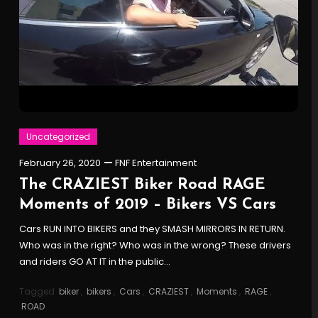
Uncategorized
February 26, 2020
FNF Entertainment
The CRAZIEST Biker Road RAGE
Moments of 2019 – Bikers VS Cars
Cars RUN INTO BIKERS and they SMASH MIRRORS IN RETURN.
Who was in the right? Who was in the wrong? These drivers
and riders GO AT IT in the public…
Tagged
biker
,
bikers
,
Cars
,
CRAZIEST
,
Moments
,
RAGE
,
ROAD