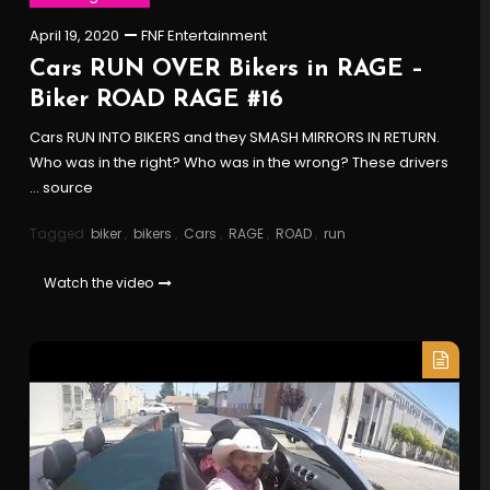
April 19, 2020
FNF Entertainment
Cars RUN OVER Bikers in RAGE –
Biker ROAD RAGE #16
Cars RUN INTO BIKERS and they SMASH MIRRORS IN RETURN.
Who was in the right? Who was in the wrong? These drivers
… source
Tagged
biker
,
bikers
,
Cars
,
RAGE
,
ROAD
,
run
Watch the video