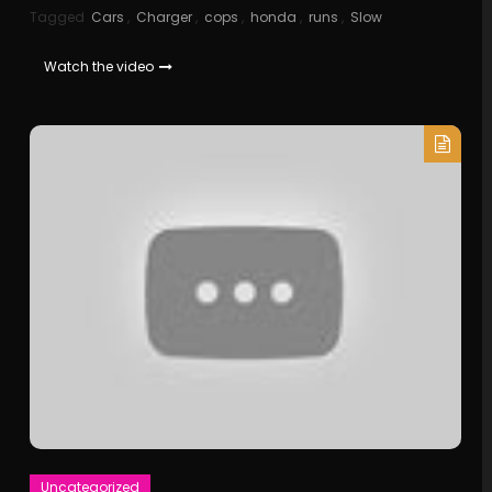
Tagged
Cars
,
Charger
,
cops
,
honda
,
runs
,
Slow
Watch the video
Uncategorized