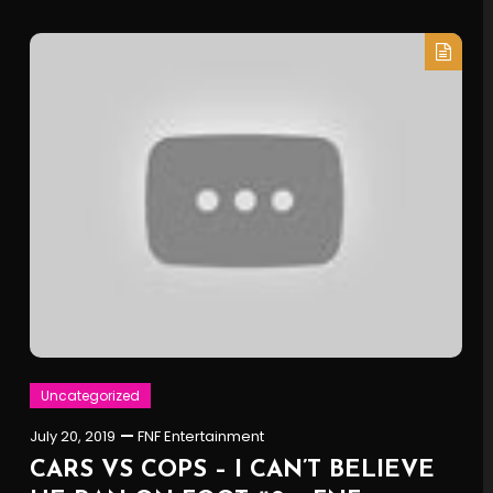
Uncategorized
July 20, 2019
FNF Entertainment
CARS VS COPS – I CAN’T BELIEVE