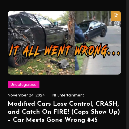
Uncategorized
November 24, 2024
FNF Entertainment
Modified Cars Lose Control, CRASH,
and Catch On FIRE! (Cops Show Up)
– Car Meets Gone Wrong #45