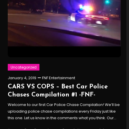
Uncategorized
January 4, 2019
FNF Entertainment
CARS VS COPS – Best Car Police
Chases Compilation #1 -FNF-
Welcome to our first Car Police Chase Compilation! We’ll be
uploading police chase compilations every Friday just like
this one. Let us know in the comments what you think. Our…