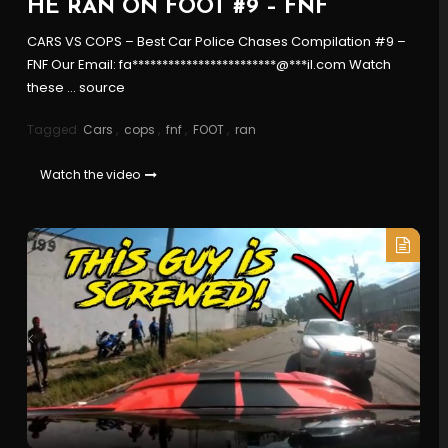
HE RAN ON FOOT #9 – FNF
CARS VS COPS – Best Car Police Chases Compilation #9 –
FNF Our Email: fa************************@***il.com Watch
these … source
Tagged
Cars
,
cops
,
fnf
,
FOOT
,
ran
Watch the video