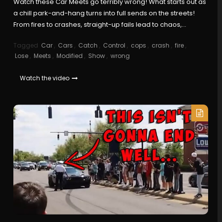
Watch these Car Meets go terribly wrong! What starts out as
a chill park-and-hang turns into full sends on the streets!
From fires to crashes, straight-up fails lead to chaos,…
Tagged
Car
,
Cars
,
Catch
,
Control
,
cops
,
crash
,
fire
,
Lose
,
Meets
,
Modified
,
Show
,
wrong
Watch the video