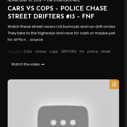
November 10, 2019
FNF Entertainment
CARS VS COPS – POLICE CHASE
STREET DRIFTERS #13 – FNF
Watch these street racers roll burnouts and run drift circles.
They take to the highways and race for cash or maybe just
for sh*ts n … source
Tagged
Cars
,
chase
,
cops
,
DRIFTERS
,
fnf
,
police
,
street
Watch the video