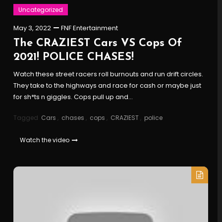
Uncategorized
May 3, 2022
FNF Entertainment
The CRAZIEST Cars VS Cops Of
2021! POLICE CHASES!
Watch these street racers roll burnouts and run drift circles.
They take to the highways and race for cash or maybe just
for sh*ts n giggles. Cops pull up and…
Tagged
Cars
,
chases
,
cops
,
CRAZIEST
,
police
Watch the video