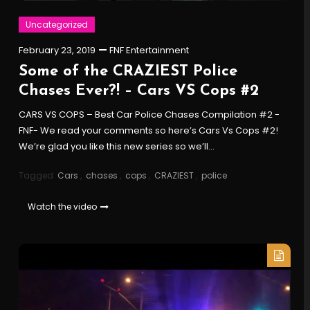
Uncategorized
February 23, 2019
FNF Entertainment
Some of the CRAZIEST Police
Chases Ever?! – Cars VS Cops #2
CARS VS COPS – Best Car Police Chases Compilation #2 -
FNF- We read your comments so here’s Cars Vs Cops #2!
We’re glad you like this new series so we’ll…
Tagged
Cars
,
chases
,
cops
,
CRAZIEST
,
police
Watch the video