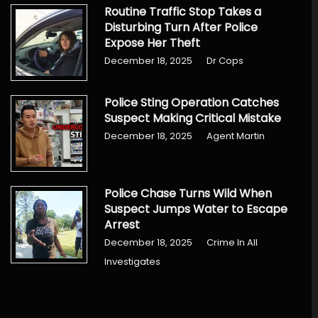
Routine Traffic Stop Takes a
Disturbing Turn After Police
Expose Her Theft
December 18, 2025
Dr Cops
Police Sting Operation Catches
Suspect Making Critical Mistake
December 18, 2025
Agent Martin
Police Chase Turns Wild When
Suspect Jumps Water to Escape
Arrest
December 18, 2025
Crime In All
Investigates