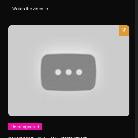
Watch the video
Uncategorized