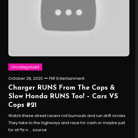
Uncategorized
October 28, 2020
FNF Entertainment
Charger RUNS From The Cops &
Slow Honda RUNS Too! – Cars VS
Cops #21
Watch these street racers roll burnouts and run drift circles.
They take to the highways and race for cash or maybe just
for sh*ts n … source