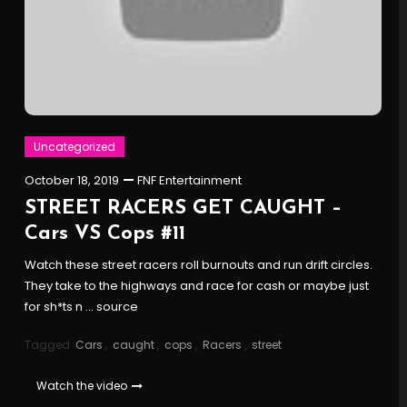
Uncategorized
October 18, 2019
FNF Entertainment
STREET RACERS GET CAUGHT –
Cars VS Cops #11
Watch these street racers roll burnouts and run drift circles.
They take to the highways and race for cash or maybe just
for sh*ts n … source
Tagged
Cars
,
caught
,
cops
,
Racers
,
street
Watch the video