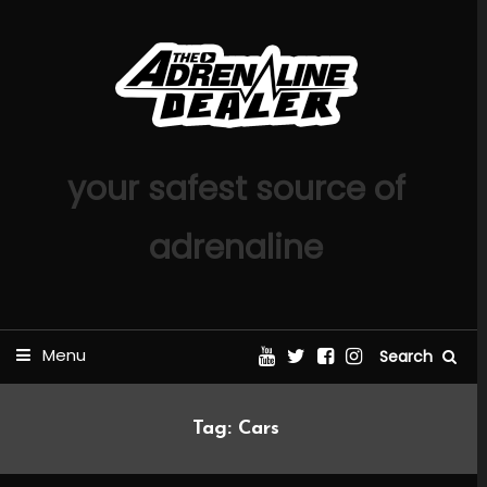
Skip
To
Content
your safest source of
adrenaline
Menu
Search
Tag:
Cars