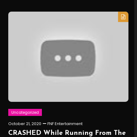
Uncategorized
October 21, 2020
FNF Entertainment
CRASHED While Running From The