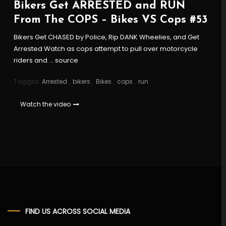
Bikers Get ARRESTED and RUN
From The COPS – Bikes VS Cops #53
Bikers Get CHASED by Police, Rip DANK Wheelies, and Get
Arrested Watch as cops attempt to pull over motorcycle
riders and … source
Tagged
Arrested
,
bikers
,
Bikes
,
cops
,
run
Watch the video
FIND US ACROSS SOCIAL MEDIA