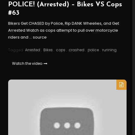
POLICE! (Arrested) – Bikes VS Cops
#63
Bikers Get CHASED by Police, Rip DANK Wheelies, and Get
Arrested Watch as cops attempt to pull over motorcycle
riders and … source
Tagged
Arrested
,
Bikes
,
cops
,
crashed
,
police
,
running
Watch the video