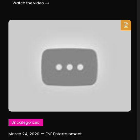
Watch the video
Uncategorized
March 24, 2020
FNF Entertainment