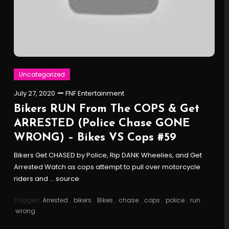
Uncategorized
July 27, 2020
FNF Entertainment
Bikers RUN From The COPS & Get
ARRESTED (Police Chase GONE
WRONG) – Bikes VS Cops #59
Bikers Get CHASED by Police, Rip DANK Wheelies, and Get
Arrested Watch as cops attempt to pull over motorcycle
riders and … source
Tagged
Arrested
,
bikers
,
Bikes
,
chase
,
cops
,
police
,
run
,
wrong