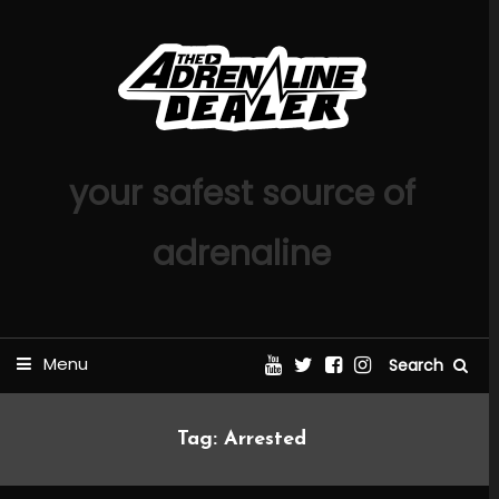
Skip
To
Content
your safest source of
adrenaline
Menu
Search
Tag:
Arrested