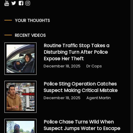
YOUR THOUGHTS
RECENT VIDEOS
Routine Traffic Stop Takes a
Disturbing Turn After Police
Expose Her Theft
December 18, 2025
Dr Cops
Police Sting Operation Catches
Suspect Making Critical Mistake
December 18, 2025
Agent Martin
Police Chase Turns Wild When
Suspect Jumps Water to Escape