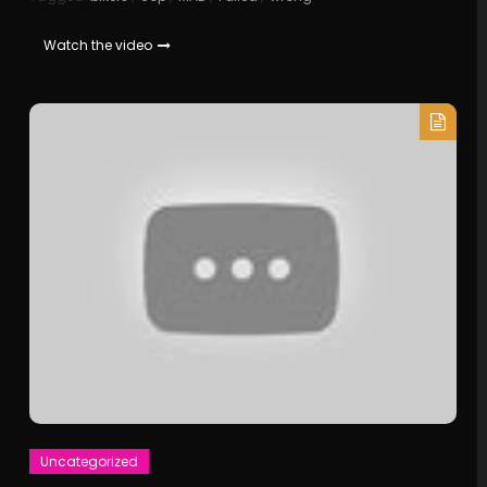
Watch the video
Uncategorized