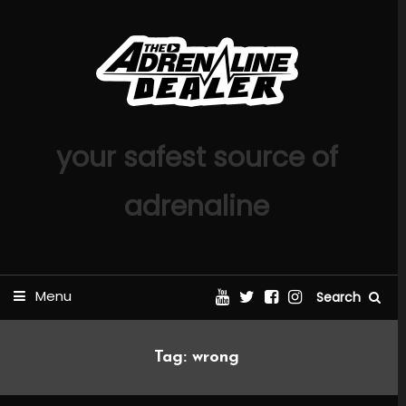
Skip
To
Content
your safest source of
adrenaline
Menu
Search
Tag:
wrong