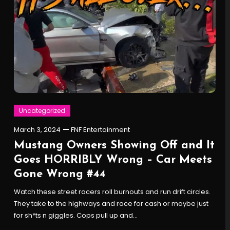
Uncategorized
March 3, 2024
FNF Entertainment
Mustang Owners Showing Off and It
Goes HORRIBLY Wrong – Car Meets
Gone Wrong #44
Watch these street racers roll burnouts and run drift circles.
They take to the highways and race for cash or maybe just
for sh*ts n giggles. Cops pull up and…