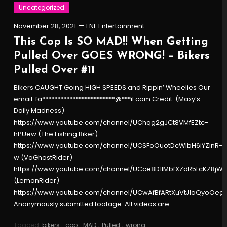
Uncategorized
November 28, 2021
FNF Entertainment
This Cop Is SO MAD!! When Getting
Pulled Over GOES WRONG! – Bikers
Pulled Over #11
Bikers CAUGHT Going HIGH SPEEDS and Rippin’ Wheelies Our
email: fa************************@***il.com Credit: (Maxy’s
Daily Madness)
https://www.youtube.com/channel/UChqg2gJCt8VMfEZtc-
hPUew (The Fishing Biker)
https://www.youtube.com/channel/UCSFoOuotDcWlbH6iYZinR-
w (VaGhostRider)
https://www.youtube.com/channel/UCce8D1lMbfXZdR5LcKZ8jW
(LemonRider)
https://www.youtube.com/channel/UCwAfBfARtXuVtJlaQyoOeg
Anonymously submitted footage. All videos are…
Tagged
bikers
,
cop
,
MAD
,
Pulled
,
wrong