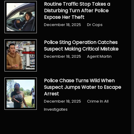
Routine Traffic Stop Takes a
Disturbing Turn After Police
Expose Her Theft
December 18, 2025
Dr Cops
Police Sting Operation Catches
Suspect Making Critical Mistake
December 18, 2025
Agent Martin
Police Chase Turns Wild When
Suspect Jumps Water to Escape
Arrest
December 18, 2025
Crime In All
Investigates