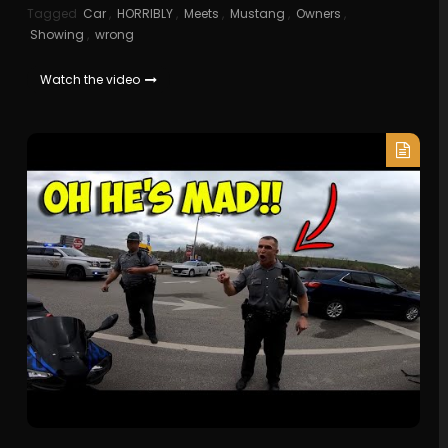
Tagged
Car
,
HORRIBLY
,
Meets
,
Mustang
,
Owners
,
Showing
,
wrong
Watch the video