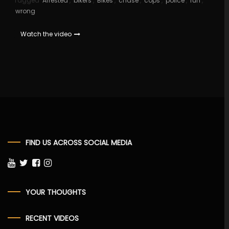
Tagged
Arrested
,
bikers
,
Bikes
,
chase
,
cops
,
police
,
run
,
wrong
Watch the video
FIND US ACROSS SOCIAL MEDIA
YOUR THOUGHTS
RECENT VIDEOS