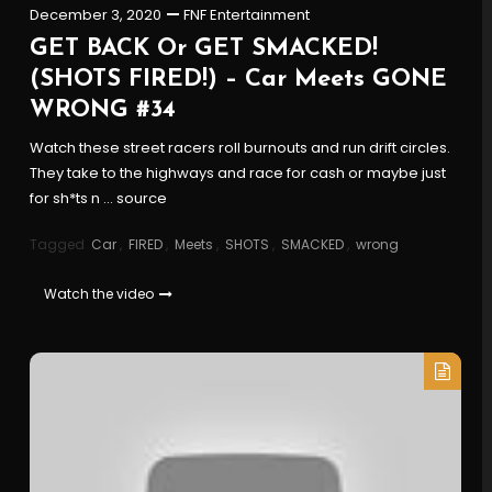
December 3, 2020
FNF Entertainment
GET BACK Or GET SMACKED!
(SHOTS FIRED!) – Car Meets GONE
WRONG #34
Watch these street racers roll burnouts and run drift circles.
They take to the highways and race for cash or maybe just
for sh*ts n … source
Tagged
Car
,
FIRED
,
Meets
,
SHOTS
,
SMACKED
,
wrong
Watch the video