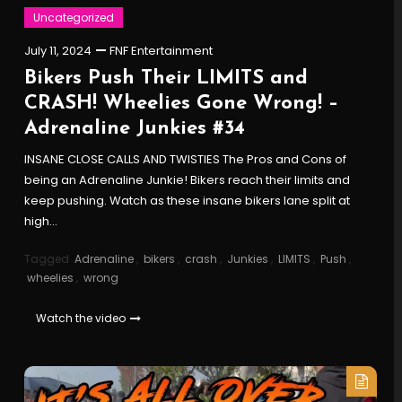
Uncategorized
July 11, 2024
FNF Entertainment
Bikers Push Their LIMITS and
CRASH! Wheelies Gone Wrong! –
Adrenaline Junkies #34
INSANE CLOSE CALLS AND TWISTIES The Pros and Cons of
being an Adrenaline Junkie! Bikers reach their limits and
keep pushing. Watch as these insane bikers lane split at
high…
Tagged
Adrenaline
,
bikers
,
crash
,
Junkies
,
LIMITS
,
Push
,
wheelies
,
wrong
Watch the video