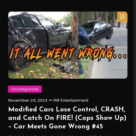
Uncategorized
November 24, 2024
FNF Entertainment
Modified Cars Lose Control, CRASH,
and Catch On FIRE! (Cops Show Up)
– Car Meets Gone Wrong #45