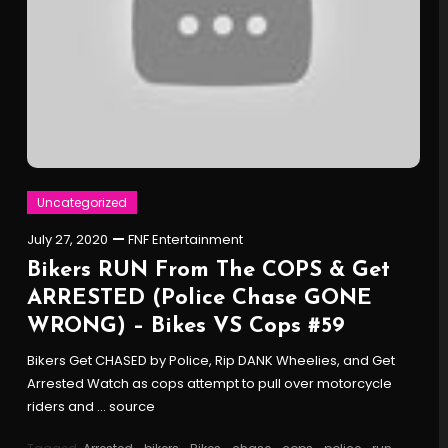
Uncategorized
July 27, 2020
FNF Entertainment
Bikers RUN From The COPS & Get
ARRESTED (Police Chase GONE
WRONG) – Bikes VS Cops #59
Bikers Get CHASED by Police, Rip DANK Wheelies, and Get
Arrested Watch as cops attempt to pull over motorcycle
riders and … source