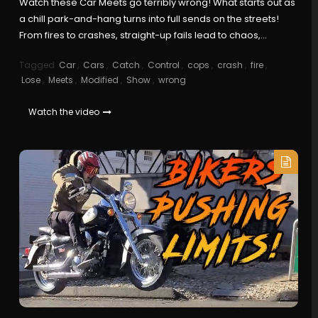
Watch these Car Meets go terribly wrong! What starts out as
a chill park-and-hang turns into full sends on the streets!
From fires to crashes, straight-up fails lead to chaos,…
Tagged
Car
,
Cars
,
Catch
,
Control
,
cops
,
crash
,
fire
,
Lose
,
Meets
,
Modified
,
Show
,
wrong
Watch the video