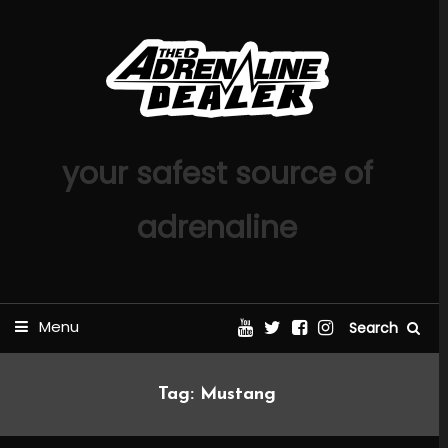
Skip
To
Content
your safest source of
adrenaline
Menu
Search
Tag:
Mustang