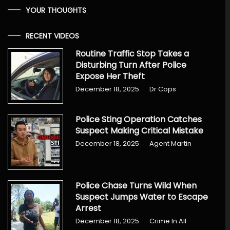
YOUR THOUGHTS
RECENT VIDEOS
Routine Traffic Stop Takes a
Disturbing Turn After Police
Expose Her Theft
December 18, 2025
Dr Cops
Police Sting Operation Catches
Suspect Making Critical Mistake
December 18, 2025
Agent Martin
Police Chase Turns Wild When
Suspect Jumps Water to Escape
Arrest
December 18, 2025
Crime In All