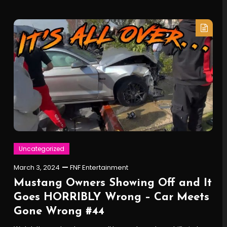
Uncategorized
March 3, 2024
FNF Entertainment
Mustang Owners Showing Off and It
Goes HORRIBLY Wrong – Car Meets
Gone Wrong #44