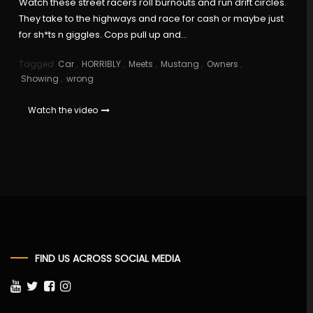
Watch these street racers roll burnouts and run drift circles.
They take to the highways and race for cash or maybe just
for sh*ts n giggles. Cops pull up and…
Tagged
Car
,
HORRIBLY
,
Meets
,
Mustang
,
Owners
,
Showing
,
wrong
Watch the video
FIND US ACROSS SOCIAL MEDIA