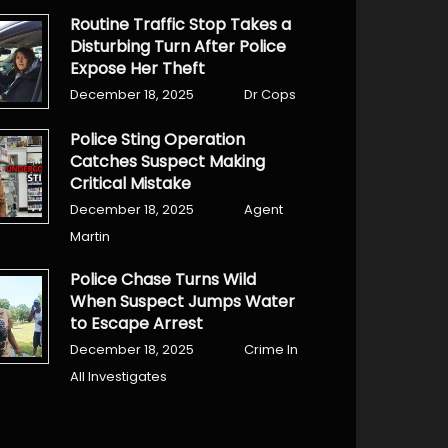
Routine Traffic Stop Takes a
Disturbing Turn After Police
Expose Her Theft
December 18, 2025
Dr Cops
Police Sting Operation
Catches Suspect Making
Critical Mistake
December 18, 2025
Agent
Martin
Police Chase Turns Wild
When Suspect Jumps Water
to Escape Arrest
December 18, 2025
Crime In
All Investigates