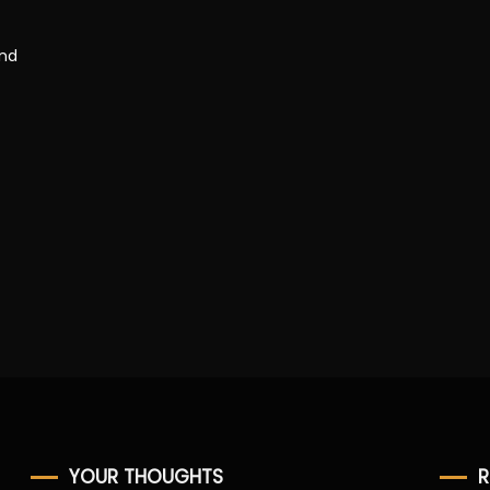
and
YOUR THOUGHTS
R