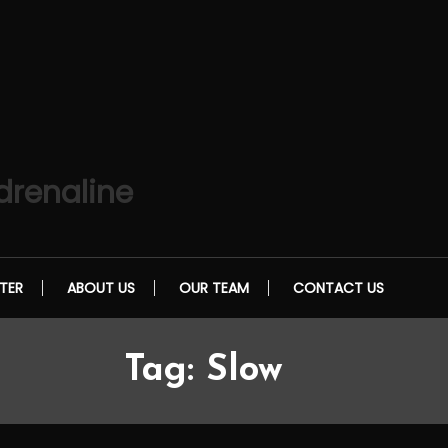
drenaline
TER
ABOUT US
OUR TEAM
CONTACT US
Tag:
Slow