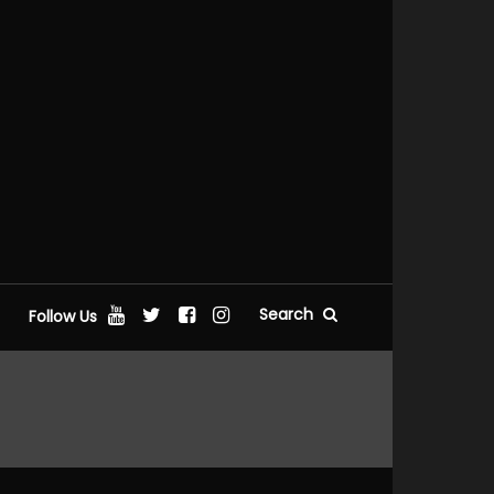
Search
Follow Us