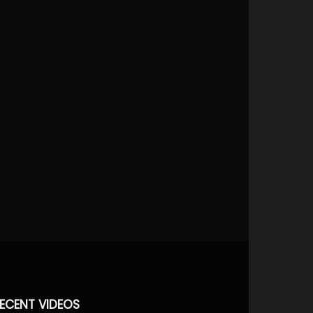
ECENT VIDEOS