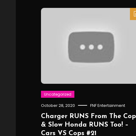
Uncategorized
October 28, 2020
FNF Entertainment
Charger RUNS From The Cop
& Slow Honda RUNS Too! –
Cars VS Cops #21