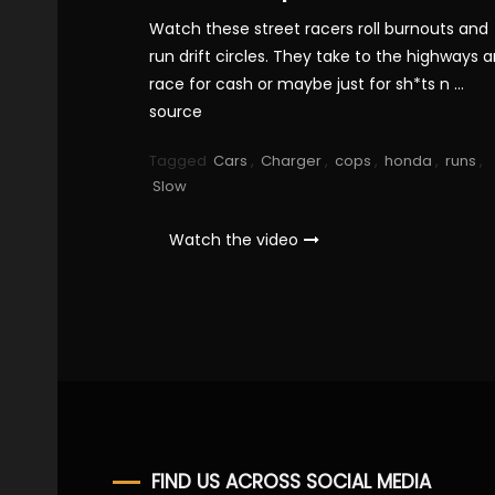
Watch these street racers roll burnouts and
run drift circles. They take to the highways 
race for cash or maybe just for sh*ts n …
source
Tagged
Cars
,
Charger
,
cops
,
honda
,
runs
,
Slow
Watch the video
FIND US ACROSS SOCIAL MEDIA