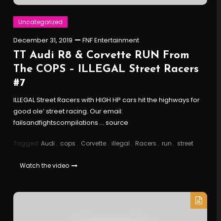
Uncategorized
December 31, 2019
FNF Entertainment
TT Audi R8 & Corvette RUN From
The COPS – ILLEGAL Street Racers
#7
ILLEGAL Street Racers with HIGH HP cars hit the highways for
good ole’ street racing. Our email:
failsandfightscompilations … source
Tagged
Audi
,
cops
,
Corvette
,
illegal
,
Racers
,
run
,
street
Watch the video