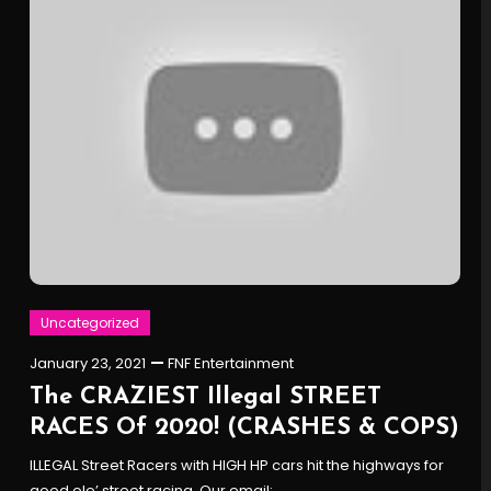
Uncategorized
January 23, 2021
FNF Entertainment
The CRAZIEST Illegal STREET
RACES Of 2020! (CRASHES & COPS)
ILLEGAL Street Racers with HIGH HP cars hit the highways for
good ole’ street racing. Our email: