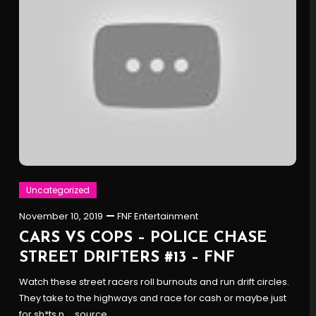
Uncategorized
November 10, 2019
FNF Entertainment
CARS VS COPS – POLICE CHASE
STREET DRIFTERS #13 – FNF
Watch these street racers roll burnouts and run drift circles.
They take to the highways and race for cash or maybe just
for sh*ts n … source