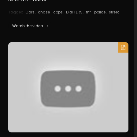
Tagged
Cars
,
chase
,
cops
,
DRIFTERS
,
fnf
,
police
,
street
Watch the video