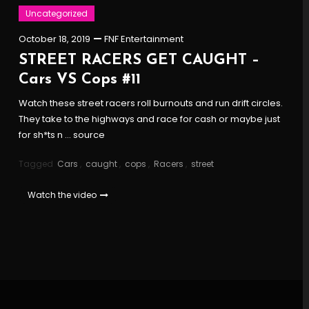
Uncategorized
October 18, 2019
FNF Entertainment
STREET RACERS GET CAUGHT –
Cars VS Cops #11
Watch these street racers roll burnouts and run drift circles.
They take to the highways and race for cash or maybe just
for sh*ts n … source
Tagged
Cars
,
caught
,
cops
,
Racers
,
street
Watch the video