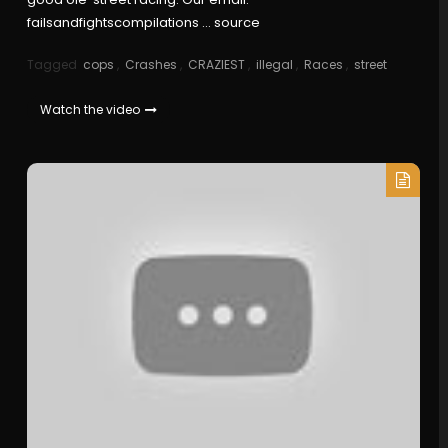
failsandfightscompilations … source
Tagged
cops
,
Crashes
,
CRAZIEST
,
illegal
,
Races
,
street
Watch the video