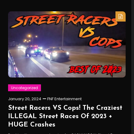
Uncategorized
January 20, 2024
FNF Entertainment
Street Racers VS Cops! The Craziest
ILLEGAL Street Races Of 2023 +
HUGE Crashes