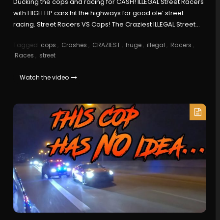
Ducking the cops and racing for CASH! ILLEGAL Street Racers
with HIGH HP cars hit the highways for good ole’ street
racing. Street Racers VS Cops! The Craziest ILLEGAL Street…
Tagged
cops
,
Crashes
,
CRAZIEST
,
huge
,
illegal
,
Racers
,
Races
,
street
Watch the video