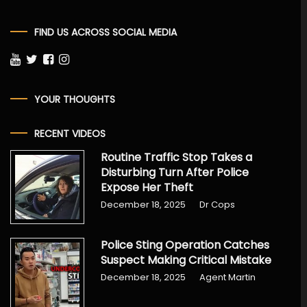
FIND US ACROSS SOCIAL MEDIA
YOUR THOUGHTS
RECENT VIDEOS
Routine Traffic Stop Takes a
Disturbing Turn After Police
Expose Her Theft
December 18, 2025
Dr Cops
Police Sting Operation Catches
Suspect Making Critical Mistake
December 18, 2025
Agent Martin