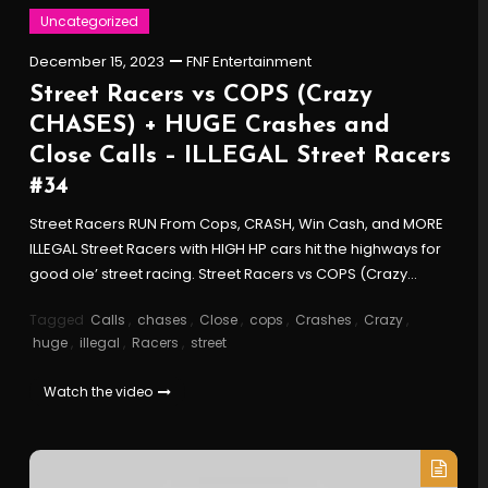
Uncategorized
December 15, 2023
FNF Entertainment
Street Racers vs COPS (Crazy
CHASES) + HUGE Crashes and
Close Calls – ILLEGAL Street Racers
#34
Street Racers RUN From Cops, CRASH, Win Cash, and MORE
ILLEGAL Street Racers with HIGH HP cars hit the highways for
good ole’ street racing. Street Racers vs COPS (Crazy…
Tagged
Calls
,
chases
,
Close
,
cops
,
Crashes
,
Crazy
,
huge
,
illegal
,
Racers
,
street
Watch the video