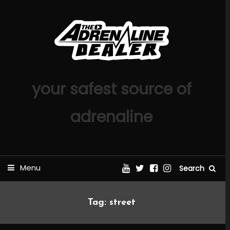
Skip
To
Content
your safest source of
adrenaline
Menu
Search
Tag:
street