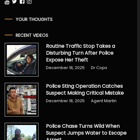
YOUR THOUGHTS
RECENT VIDEOS
Routine Traffic Stop Takes a
Disturbing Turn After Police
Expose Her Theft
December 18, 2025
Dr Cops
Police Sting Operation Catches
Suspect Making Critical Mistake
December 18, 2025
Agent Martin
Police Chase Turns Wild When
Suspect Jumps Water to Escape
Arrest