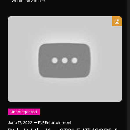
Watch the video
Uncategorized
June 17, 2022
FNF Entertainment