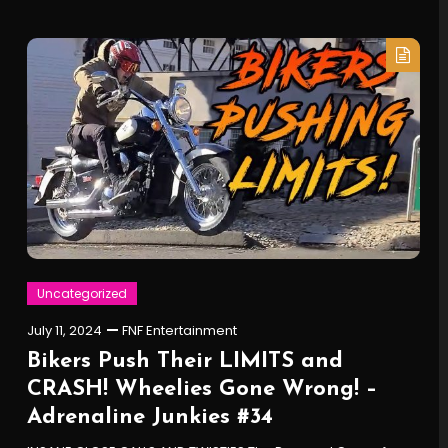
Uncategorized
July 11, 2024
FNF Entertainment
Bikers Push Their LIMITS and
CRASH! Wheelies Gone Wrong! –
Adrenaline Junkies #34