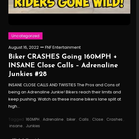
Uncategorized
August 16, 2022
FNF Entertainment
Biker CRASHES Going 160MPH +
INSANE Close Calls – Adrenaline
Junkies #28
INSANE CLOSE CALLS AND TWISTIES The Pros and Cons of
being an Adrenaline Junkie! Bikers reach their limits and
keep pushing. Watch as these insane bikers lane split at
high…
Tagged
160MPH
,
Adrenaline
,
biker
,
Calls
,
Close
,
Crashes
,
insane
,
Junkies