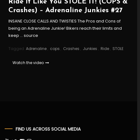
Ride It Like You STOLE IT! (COPS &
Crashes) – Adrenaline Junkies #27
INSANE CLOSE CALLS AND TWISTIES The Pros and Cons of
being an Adrenaline Junkie! Bikers reach their limits and
keep … source
Tagged
Adrenaline
,
cops
,
Crashes
,
Junkies
,
Ride
,
STOLE
Watch the video
FIND US ACROSS SOCIAL MEDIA