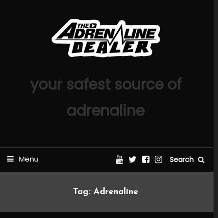
Skip
To
Content
your safest source of
adrenaline
Menu
Search
Tag:
Adrenaline