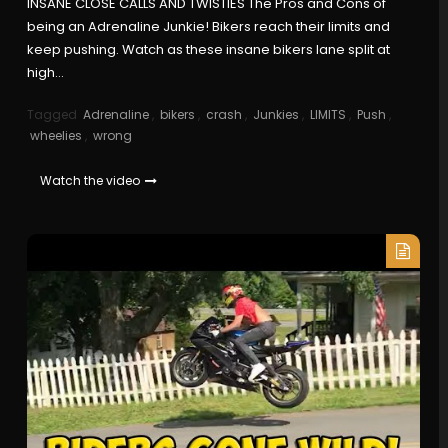
INSANE CLOSE CALLS AND TWISTIES The Pros and Cons of
being an Adrenaline Junkie! Bikers reach their limits and
keep pushing. Watch as these insane bikers lane split at
high…
Tagged
Adrenaline
,
bikers
,
crash
,
Junkies
,
LIMITS
,
Push
,
wheelies
,
wrong
Watch the video