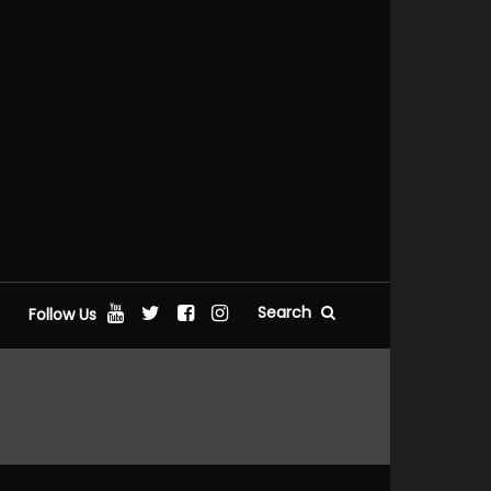
Search
Follow Us