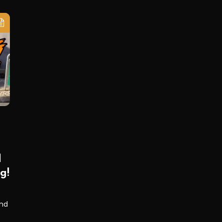
d
g!
and