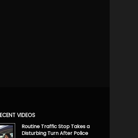
ECENT VIDEOS
Routine Traffic Stop Takes a
Disturbing Turn After Police