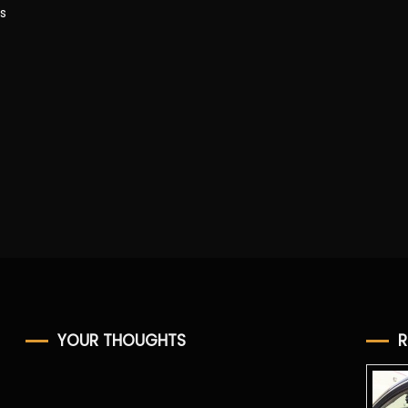
s
YOUR THOUGHTS
R