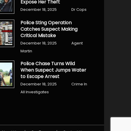
Expose Her Theft
December 18, 2025
Dr Cops
Police Sting Operation
Catches Suspect Making
Critical Mistake
December 18, 2025
Agent
Martin
Police Chase Turns Wild
When Suspect Jumps Water
to Escape Arrest
December 18, 2025
Crime In
All Investigates