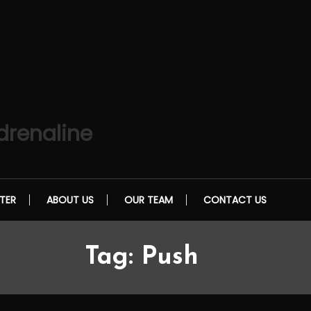
drenaline
TER
ABOUT US
OUR TEAM
CONTACT US
Tag:
Push