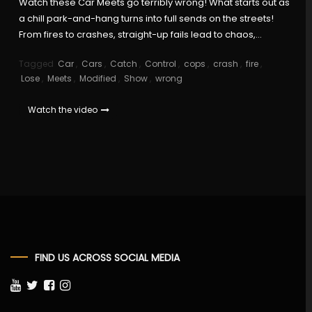
Watch these Car Meets go terribly wrong! What starts out as
a chill park-and-hang turns into full sends on the streets!
From fires to crashes, straight-up fails lead to chaos,…
Tagged
Car
,
Cars
,
Catch
,
Control
,
cops
,
crash
,
fire
,
Lose
,
Meets
,
Modified
,
Show
,
wrong
Watch the video
FIND US ACROSS SOCIAL MEDIA