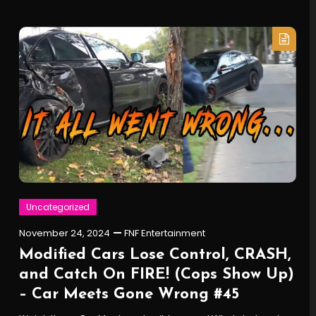
Uncategorized
November 24, 2024
FNF Entertainment
Modified Cars Lose Control, CRASH,
and Catch On FIRE! (Cops Show Up)
– Car Meets Gone Wrong #45