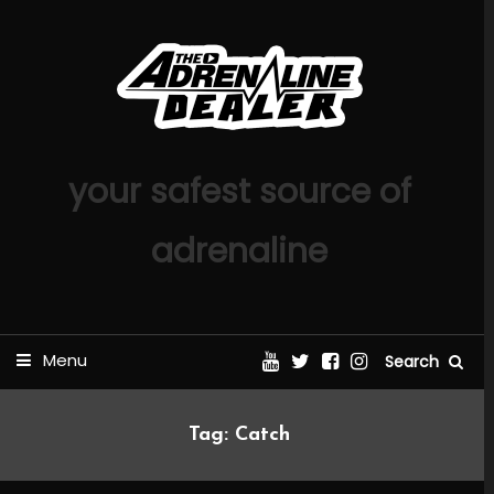
Skip
To
Content
your safest source of
adrenaline
Menu
Search
Tag:
Catch