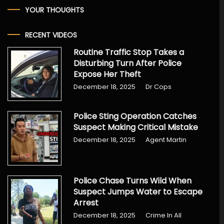
YOUR THOUGHTS
RECENT VIDEOS
Routine Traffic Stop Takes a
Disturbing Turn After Police
Expose Her Theft
December 18, 2025
Dr Cops
Police Sting Operation Catches
Suspect Making Critical Mistake
December 18, 2025
Agent Martin
Police Chase Turns Wild When
Suspect Jumps Water to Escape
Arrest
December 18, 2025
Crime In All